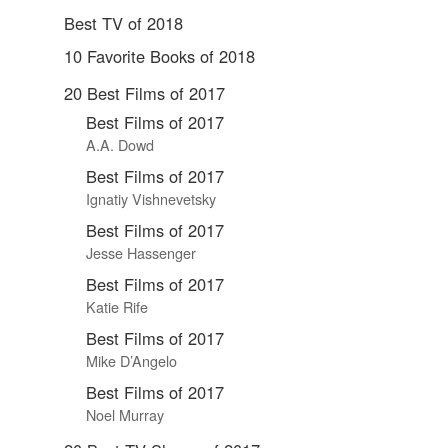
Best TV of 2018
10 Favorite Books of 2018
20 Best Films of 2017
Best Films of 2017
A.A. Dowd
Best Films of 2017
Ignatiy Vishnevetsky
Best Films of 2017
Jesse Hassenger
Best Films of 2017
Katie Rife
Best Films of 2017
Mike D’Angelo
Best Films of 2017
Noel Murray