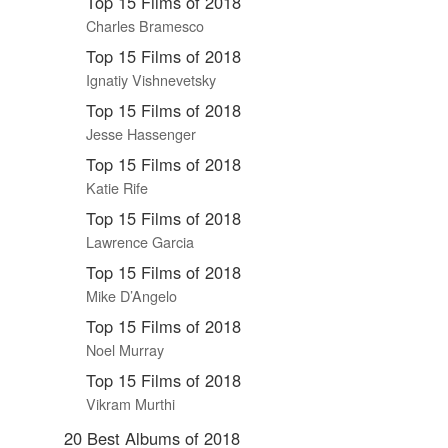
Top 15 Films of 2018
Charles Bramesco
Top 15 Films of 2018
Ignatiy Vishnevetsky
Top 15 Films of 2018
Jesse Hassenger
Top 15 Films of 2018
Katie Rife
Top 15 Films of 2018
Lawrence Garcia
Top 15 Films of 2018
Mike D’Angelo
Top 15 Films of 2018
Noel Murray
Top 15 Films of 2018
Vikram Murthi
20 Best Albums of 2018