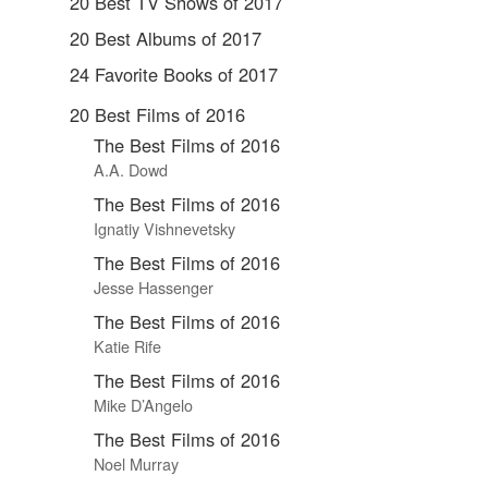
20 Best TV Shows of 2017
20 Best Albums of 2017
24 Favorite Books of 2017
20 Best Films of 2016
The Best Films of 2016
A.A. Dowd
The Best Films of 2016
Ignatiy Vishnevetsky
The Best Films of 2016
Jesse Hassenger
The Best Films of 2016
Katie Rife
The Best Films of 2016
Mike D’Angelo
The Best Films of 2016
Noel Murray