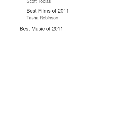
Scott Tobias
Best Films of 2011
Tasha Robinson
Best Music of 2011