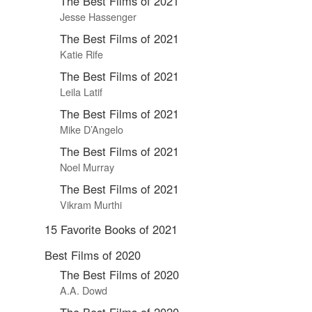
The Best Films of 2021
Jesse Hassenger
The Best Films of 2021
Katie Rife
The Best Films of 2021
Leila Latif
The Best Films of 2021
Mike D’Angelo
The Best Films of 2021
Noel Murray
The Best Films of 2021
Vikram Murthi
15 Favorite Books of 2021
Best Films of 2020
The Best Films of 2020
A.A. Dowd