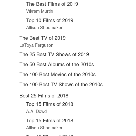
The Best Films of 2019
Vikram Murthi
Top 10 Films of 2019
Allison Shoemaker
The Best TV of 2019
LaToya Ferguson
The 25 Best TV Shows of 2019
The 50 Best Albums of the 2010s
The 100 Best Movies of the 2010s
The 100 Best TV Shows of the 2010s
Best 25 Films of 2018
Top 15 Films of 2018
A.A. Dowd
Top 15 Films of 2018
Allison Shoemaker