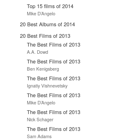
Top 15 films of 2014
Mike D’Angelo
20 Best Albums of 2014
20 Best Films of 2013
The Best Films of 2013
A.A. Dowd
The Best Films of 2013
Ben Kenigsberg
The Best Films of 2013
Ignatiy Vishnevetsky
The Best Films of 2013
Mike D’Angelo
The Best Films of 2013
Nick Schager
The Best Films of 2013
Sam Adams