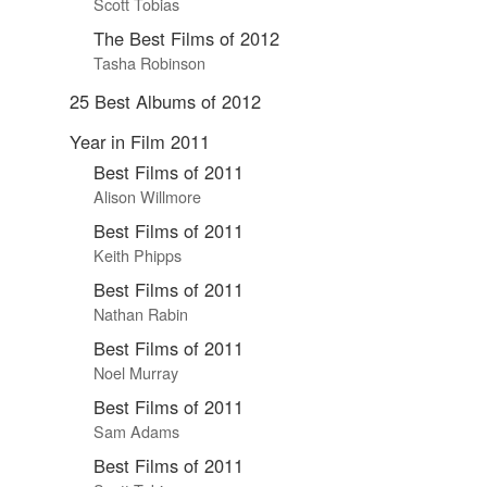
Scott Tobias
The Best Films of 2012
Tasha Robinson
25 Best Albums of 2012
Year in Film 2011
Best Films of 2011
Alison Willmore
Best Films of 2011
Keith Phipps
Best Films of 2011
Nathan Rabin
Best Films of 2011
Noel Murray
Best Films of 2011
Sam Adams
Best Films of 2011