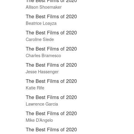
The Best Films of 2020
Allison Shoemaker
The Best Films of 2020
Beatrice Loayza
The Best Films of 2020
Caroline Siede
The Best Films of 2020
Charles Bramesco
The Best Films of 2020
Jesse Hassenger
The Best Films of 2020
Katie Rife
The Best Films of 2020
Lawrence Garcia
The Best Films of 2020
Mike D’Angelo
The Best Films of 2020