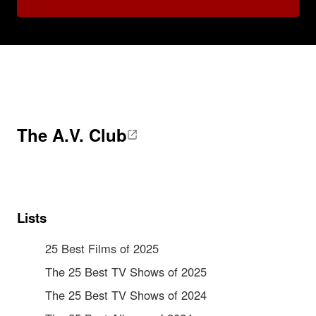
The A.V. Club
Lists
25 Best Films of 2025
The 25 Best TV Shows of 2025
The 25 Best TV Shows of 2024