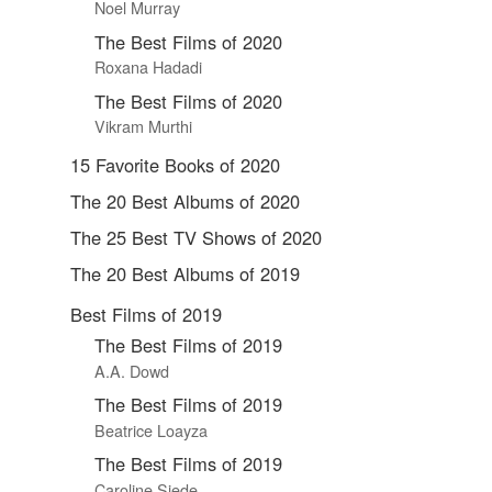
Noel Murray
The Best Films of 2020
Roxana Hadadi
The Best Films of 2020
Vikram Murthi
15 Favorite Books of 2020
The 20 Best Albums of 2020
The 25 Best TV Shows of 2020
The 20 Best Albums of 2019
Best Films of 2019
The Best Films of 2019
A.A. Dowd
The Best Films of 2019
Beatrice Loayza
The Best Films of 2019
Caroline Siede