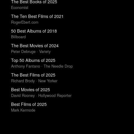
The Best Books of 2025
Economist
The Ten Best Films of 2021
RogerEbert.com
50 Best Albums of 2018
Billboard
The Best Movies of 2024
Peter Debruge · Variety
Top 50 Albums of 2025
Anthony Fantano · The Needle Drop
The Best Films of 2025
Richard Brody · New Yorker
Best Movies of 2025
David Rooney · Hollywood Reporter
Best Films of 2025
Mark Kermode