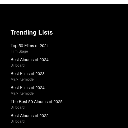
Trending Lists
Top 50 Films of 2021
Film Stage
Best Albums of 2024
Billboard
Best Films of 2023
Mark Kermode
Best Films of 2024
Mark Kermode
The Best 50 Albums of 2025
Billboard
Best Albums of 2022
Billboard