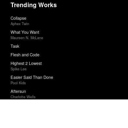
Trending Works
Collapse
Aphex Twin
What You Want
Maureen N. McLane
Task
Flesh and Code
Highest 2 Lowest
Spike Lee
Easier Said Than Done
Pool Kids
Aftersun
Charlotte Wells
Islah
Kevin Gates
A Ghost of Caribou
Alice Henderson