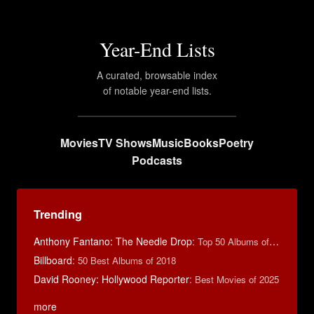
Year-End Lists
A curated, browsable index
of notable year-end lists.
Movies
TV Shows
Music
Books
Poetry
Podcasts
Trending
Anthony Fantano: The Needle Drop
:
Top 50 Albums of 2025
Billboard
:
50 Best Albums of 2018
David Rooney: Hollywood Reporter
:
Best Movies of 2025
more