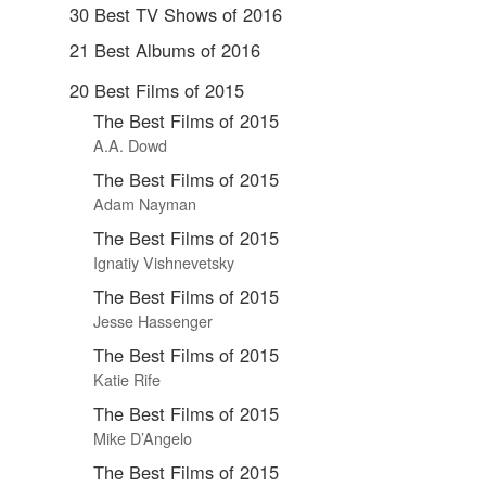
30 Best TV Shows of 2016
21 Best Albums of 2016
20 Best Films of 2015
The Best Films of 2015
A.A. Dowd
The Best Films of 2015
Adam Nayman
The Best Films of 2015
Ignatiy Vishnevetsky
The Best Films of 2015
Jesse Hassenger
The Best Films of 2015
Katie Rife
The Best Films of 2015
Mike D’Angelo
The Best Films of 2015