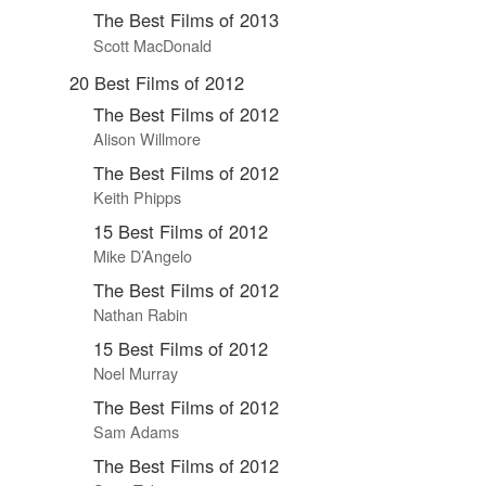
The Best Films of 2013
Scott MacDonald
20 Best Films of 2012
The Best Films of 2012
Alison Willmore
The Best Films of 2012
Keith Phipps
15 Best Films of 2012
Mike D’Angelo
The Best Films of 2012
Nathan Rabin
15 Best Films of 2012
Noel Murray
The Best Films of 2012
Sam Adams
The Best Films of 2012