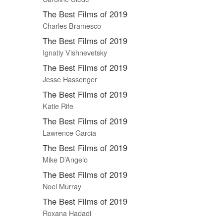
The Best Films of 2019
Charles Bramesco
The Best Films of 2019
Ignatiy Vishnevetsky
The Best Films of 2019
Jesse Hassenger
The Best Films of 2019
Katie Rife
The Best Films of 2019
Lawrence Garcia
The Best Films of 2019
Mike D’Angelo
The Best Films of 2019
Noel Murray
The Best Films of 2019
Roxana Hadadi