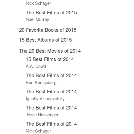
Nick Schager
The Best Films of 2015
Noel Murray
20 Favorite Books of 2015
15 Best Albums of 2015
The 20 Best Movies of 2014
15 Best Films of 2014
A.A. Dowd
The Best Films of 2014
Ben Kenigsberg
The Best Films of 2014
Ignatiy Vishnevetsky
The Best Films of 2014
Jesse Hassenger
The Best Films of 2014
Nick Schager