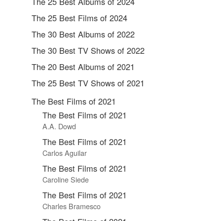
The 25 Best Albums of 2024
The 25 Best Films of 2024
The 30 Best Albums of 2022
The 30 Best TV Shows of 2022
The 20 Best Albums of 2021
The 25 Best TV Shows of 2021
The Best Films of 2021
The Best Films of 2021
A.A. Dowd
The Best Films of 2021
Carlos Aguilar
The Best Films of 2021
Caroline Siede
The Best Films of 2021
Charles Bramesco