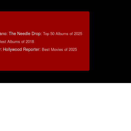
ano: The Needle Drop
:
Top 50 Albums of 2025
Best Albums of 2018
: Hollywood Reporter
:
Best Movies of 2025