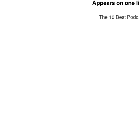
Appears on one li
The 10 Best Podca