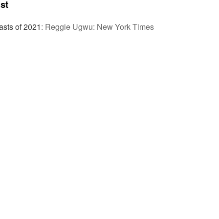
st
sts of 2021
:
Reggie Ugwu: New York Times