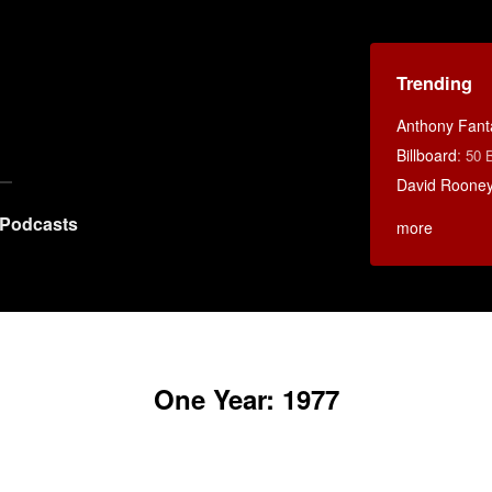
Trending
Anthony Fant
Billboard
:
50 
David Rooney
Podcasts
more
One Year: 1977