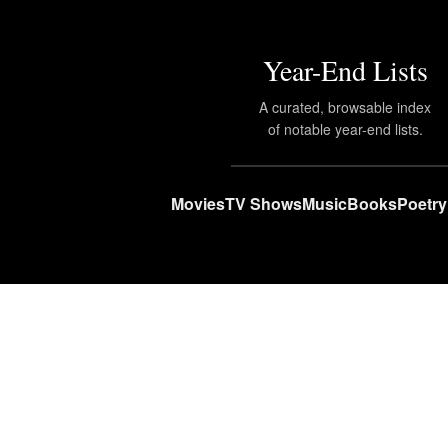
Year-End Lists
A curated, browsable index
of notable year-end lists.
Movies
TV Shows
Music
Books
Poetry