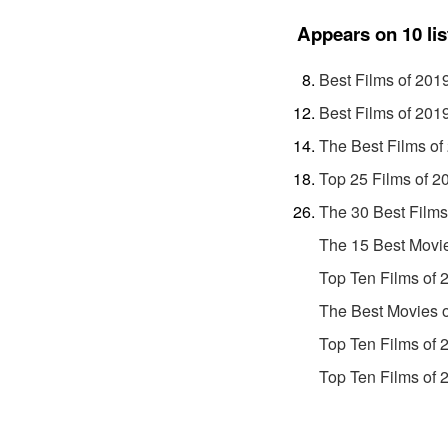
Appears on 10 lis
Best Films of 201
Best Films of 201
The Best Films of
Top 25 Films of 2
The 30 Best Films
The 15 Best Movi
Top Ten Films of 
The Best Movies 
Top Ten Films of 
Top Ten Films of 