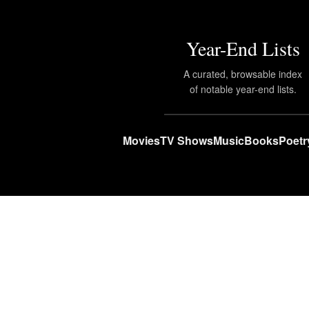
Year-End Lists
A curated, browsable index
of notable year-end lists.
Movies
TV Shows
Music
Books
Poetr