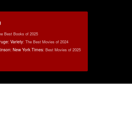
g
he Best Books of 2025
uge: Variety
:
The Best Movies of 2024
lkinson: New York Times
:
Best Movies of 2025