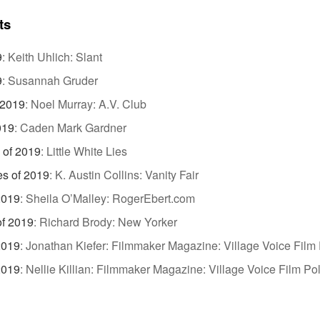
ts
9
:
Keith Uhlich: Slant
9
:
Susannah Gruder
 2019
:
Noel Murray: A.V. Club
019
:
Caden Mark Gardner
 of 2019
:
Little White Lies
es of 2019
:
K. Austin Collins: Vanity Fair
2019
:
Sheila O’Malley: RogerEbert.com
of 2019
:
Richard Brody: New Yorker
2019
:
Jonathan Kiefer: Filmmaker Magazine: Village Voice Film 
2019
:
Nellie Killian: Filmmaker Magazine: Village Voice Film Pol