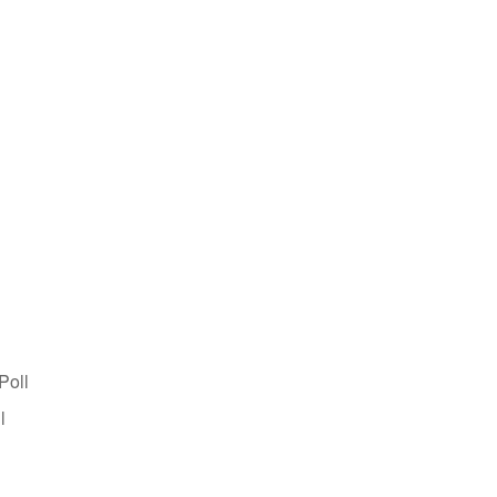
Poll
l