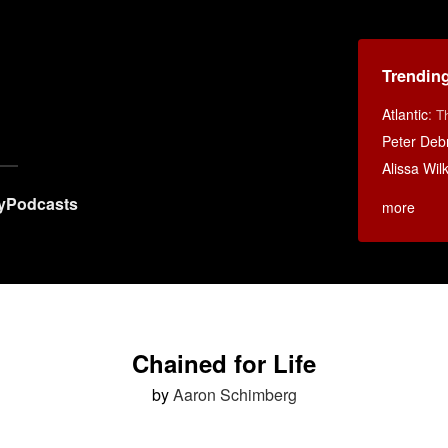
Trendin
Atlantic
:
T
Peter Debr
Alissa Wi
y
Podcasts
more
Chained for Life
by
Aaron Schimberg