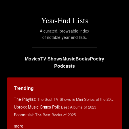
Year-End Lists
A curated, browsable index
of notable year-end lists.
Movies
TV Shows
Music
Books
Poetry
Podcasts
Trending
The Playlist
:
The Best TV Shows & Mini-Series of the 2010s
Uproxx Music Critics Poll
:
Best Albums of 2023
Economist
:
The Best Books of 2025
more