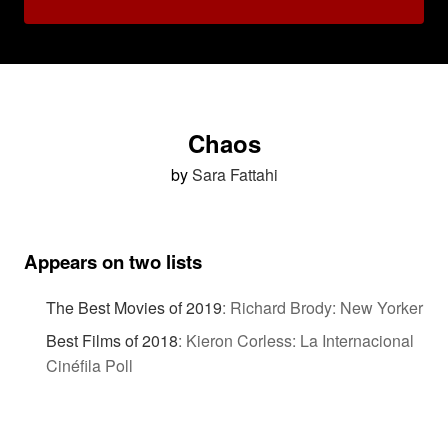
Chaos
by
Sara Fattahi
Appears on two lists
The Best Movies of 2019
:
Richard Brody: New Yorker
Best Films of 2018
:
Kieron Corless: La Internacional
Cinéfila Poll