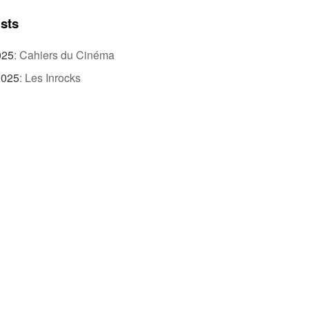
ists
025
:
Cahiers du Cinéma
2025
:
Les Inrocks