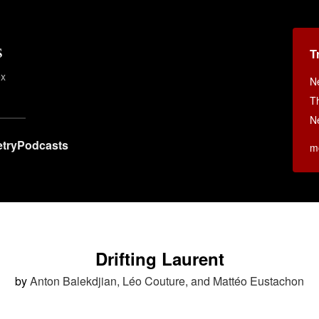
s
T
ex
N
T
N
try
Podcasts
m
Drifting Laurent
by
Anton Balekdjian, Léo Couture, and Mattéo Eustachon