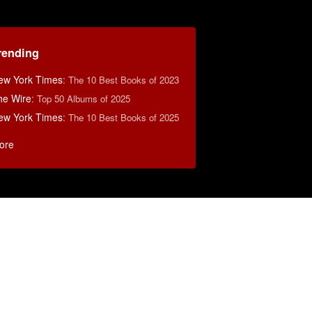
rending
ew York Times
:
The 10 Best Books of 2023
he Wire
:
Top 50 Albums of 2025
ew York Times
:
The 10 Best Books of 2025
ore