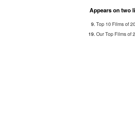
Appears on two l
Top 10 Films of 2
Our Top Films of 