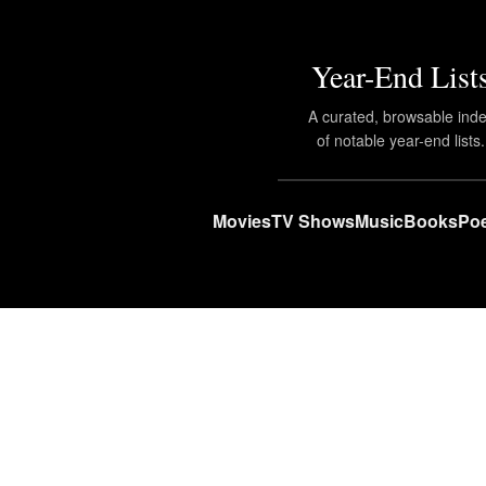
Year-End List
A curated, browsable ind
of notable year-end lists.
Movies
TV Shows
Music
Books
Poe