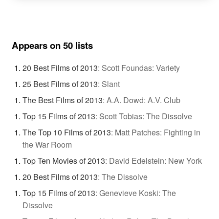
Appears on 50 lists
20 Best Films of 2013
:
Scott Foundas: Variety
25 Best Films of 2013
:
Slant
The Best Films of 2013
:
A.A. Dowd: A.V. Club
Top 15 Films of 2013
:
Scott Tobias: The Dissolve
The Top 10 Films of 2013
:
Matt Patches: Fighting in
the War Room
Top Ten Movies of 2013
:
David Edelstein: New York
20 Best Films of 2013
:
The Dissolve
Top 15 Films of 2013
:
Genevieve Koski: The
Dissolve