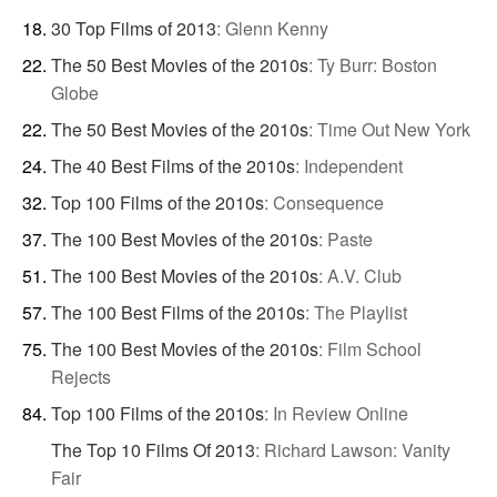
30 Top Films of 2013
:
Glenn Kenny
The 50 Best Movies of the 2010s
:
Ty Burr: Boston
Globe
The 50 Best Movies of the 2010s
:
Time Out New York
The 40 Best Films of the 2010s
:
Independent
Top 100 Films of the 2010s
:
Consequence
The 100 Best Movies of the 2010s
:
Paste
The 100 Best Movies of the 2010s
:
A.V. Club
The 100 Best Films of the 2010s
:
The Playlist
The 100 Best Movies of the 2010s
:
Film School
Rejects
Top 100 Films of the 2010s
:
In Review Online
The Top 10 Films Of 2013
:
Richard Lawson: Vanity
Fair