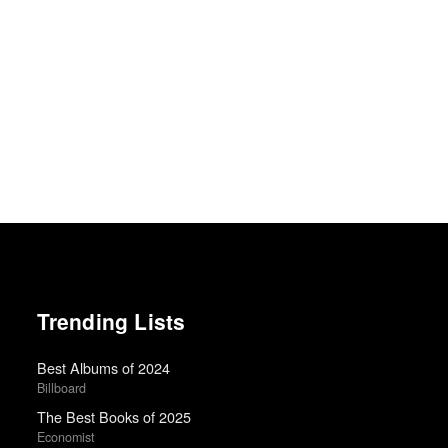
Trending Lists
Best Albums of 2024
Billboard
The Best Books of 2025
Economist