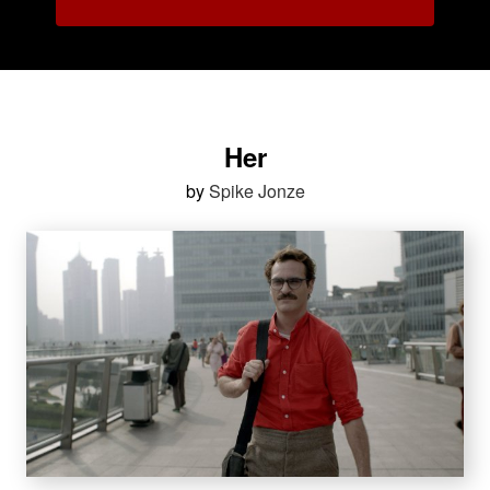
Her
by
Spike Jonze