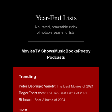
Year-End Lists
A curated, browsable index
of notable year-end lists.
Movies
TV Shows
Music
Books
Poetry
Podcasts
Trending
Peter Debruge: Variety
:
The Best Movies of 2024
RogerEbert.com
:
The Ten Best Films of 2021
Billboard
:
Best Albums of 2024
more