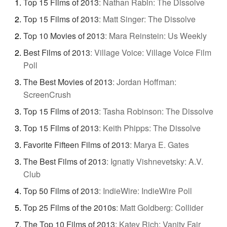
Top 15 Films of 2013
:
Nathan Rabin: The Dissolve
Top 15 Films of 2013
:
Matt Singer: The Dissolve
Top 10 Movies of 2013
:
Mara Reinstein: Us Weekly
Best Films of 2013
:
Village Voice: Village Voice Film
Poll
The Best Movies of 2013
:
Jordan Hoffman:
ScreenCrush
Top 15 Films of 2013
:
Tasha Robinson: The Dissolve
Top 15 Films of 2013
:
Keith Phipps: The Dissolve
Favorite Fifteen Films of 2013
:
Marya E. Gates
The Best Films of 2013
:
Ignatiy Vishnevetsky: A.V.
Club
Top 50 Films of 2013
:
IndieWire: IndieWire Poll
Top 25 Films of the 2010s
:
Matt Goldberg: Collider
The Top 10 Films of 2013
:
Katey Rich: Vanity Fair