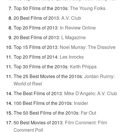
Top 50 Films of the 2010s
:
The Young Folks
20 Best Films of 2013
:
A.V. Club
Top 20 Films of 2013
:
In Review Online
20 Best Films of 2013
:
L Magazine
Top 15 Films of 2013
:
Noel Murray: The Dissolve
Top 20 Films of 2014
:
Les Inrocks
Top 30 Films of the 2010s
:
Keith Phipps
The 25 Best Movies of the 2010s
:
Jordan Ruimy:
World of Reel
The Best Films of 2013
:
Mike D’Angelo: A.V. Club
100 Best Films of the 2010s
:
Insider
The 50 Best Films of the 2010s
:
Far Out
50 Best Movies of 2013
:
Film Comment: Film
Comment Poll