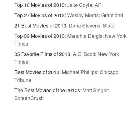
Top 10 Movies of 2013
:
Jake Coyle: AP
Top 27 Movies of 2013
:
Wesley Morris: Grantland
21 Best Movies of 2013
:
Dana Stevens: Slate
Top 39 Movies of 2013
:
Manohla Dargis: New York
Times
35 Favorite Films of 2013
:
A.O. Scott: New York
Times
Best Movies of 2013
:
Michael Phillips: Chicago
Tribune
The Best Movies of the 2010s
:
Matt Singer:
ScreenCrush