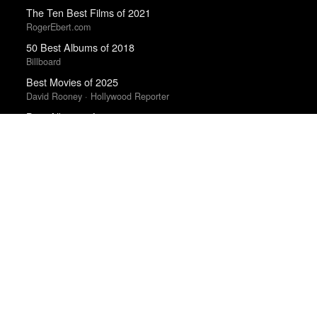
The Ten Best Films of 2021
RogerEbert.com
50 Best Albums of 2018
Billboard
Best Movies of 2025
David Rooney · Hollywood Reporter
Best Albums of 2022
Billboard
The Best Films of 2025
Richard Brody · New Yorker
The Best 50 Albums of 2025
Billboard
Best Albums of 2023
Billboard
The Best Movies of 2024
Peter Debruge · Variety
Best Films of 2025
Mark Kermode