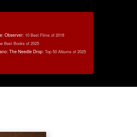
e: Observer
:
10 Best Films of 2018
e Best Books of 2025
ano: The Needle Drop
:
Top 50 Albums of 2025