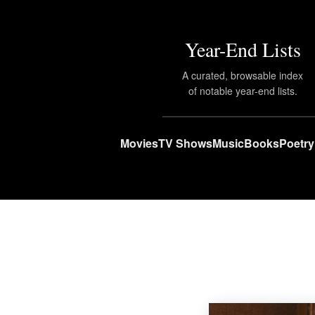
Year-End Lists
A curated, browsable index
of notable year-end lists.
Movies
TV Shows
Music
Books
Poetry