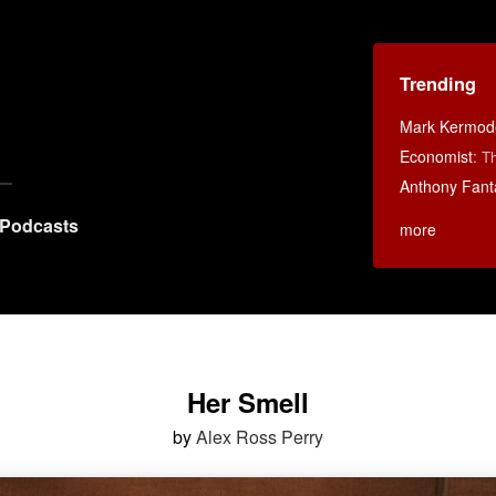
Trending
Mark Kermod
Economist
:
Th
Anthony Fant
Podcasts
more
Her Smell
by
Alex Ross Perry