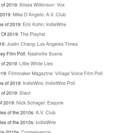
 of 2019
:
Alissa Wilkinson: Vox
 2019
:
Mike D’Angelo: A.V. Club
es of 2019
:
Eric Kohn: IndieWire
 Of 2019
:
The Playlist
19
:
Justin Chang: Los Angeles Times
ey Film Poll
:
Nashville Scene
 of 2019
:
Little White Lies
019
:
Filmmaker Magazine: Village Voice Film Poll
es of 2019
:
IndieWire: IndieWire Poll
 of 2019
:
Slant
of 2019
:
Nick Schager: Esquire
es of the 2010s
:
A.V. Club
es of the 2010s
:
IndieWire
the 2010s
:
Consequence