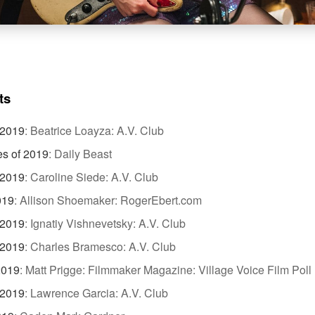
ts
 2019
:
Beatrice Loayza: A.V. Club
es of 2019
:
Daily Beast
 2019
:
Caroline Siede: A.V. Club
019
:
Allison Shoemaker: RogerEbert.com
 2019
:
Ignatiy Vishnevetsky: A.V. Club
 2019
:
Charles Bramesco: A.V. Club
2019
:
Matt Prigge: Filmmaker Magazine: Village Voice Film Poll
 2019
:
Lawrence Garcia: A.V. Club