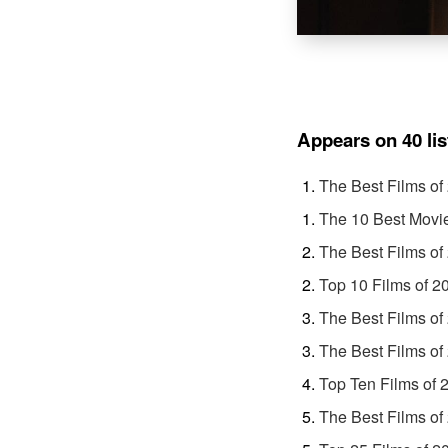
Appears on 40 lis
The Best Films of
The 10 Best Movi
The Best Films of
Top 10 Films of 2
The Best Films of
The Best Films of
Top Ten Films of 
The Best Films of