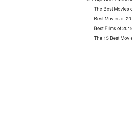
The Best Movies 
Best Movies of 20
Best Films of 201
The 15 Best Movi