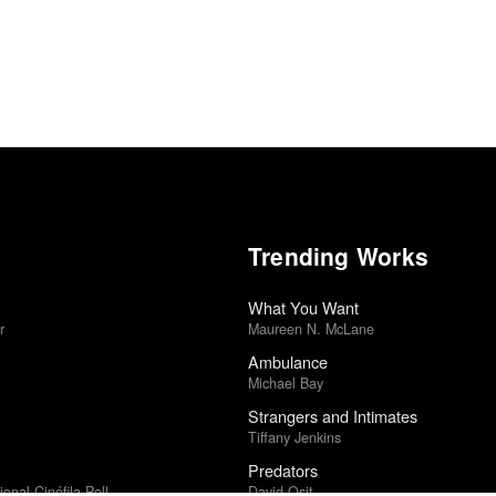
Trending Works
What You Want
r
Maureen N. McLane
Ambulance
Michael Bay
Strangers and Intimates
Tiffany Jenkins
Predators
ional Cinéfila Poll
David Osit