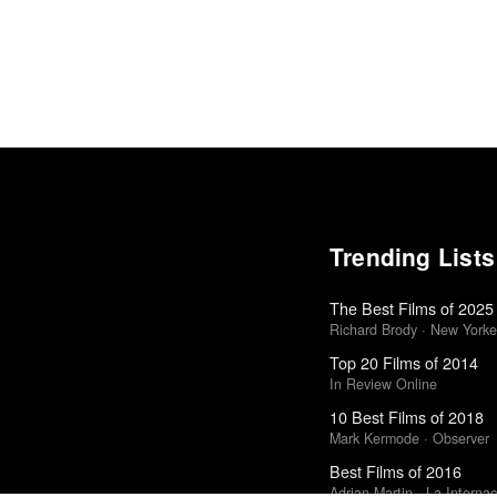
Trending Lists
The Best Films of 2025
Richard Brody · New Yorke
Top 20 Films of 2014
In Review Online
10 Best Films of 2018
Mark Kermode · Observer
Best Films of 2016
Adrian Martin · La Internac