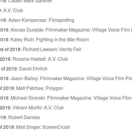
019
:
Caden Mark Gardner
9
:
A.V. Club
019
:
Adam Kempenaar: Filmspotting
2019
:
Alonso Duralde: Filmmaker Magazine: Village Voice Film 
2019
:
Katey Rich: Fighting in the War Room
es of 2019
:
Richard Lawson: Vanity Fair
 2019
:
Roxana Hadadi: A.V. Club
 of 2019
:
David Ehrlich
2019
:
Jason Bailey: Filmmaker Magazine: Village Voice Film Pol
of 2019
:
Matt Patches: Polygon
2019
:
Michael Sicinski: Filmmaker Magazine: Village Voice Film
 2019
:
Vikram Murthi: A.V. Club
019
:
Robert Daniels
of 2019
:
Matt Singer: ScreenCrush