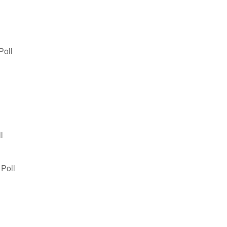
Poll
l
 Poll