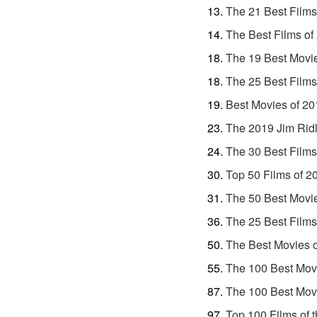
The 21 Best Films
The Best Films of
The 19 Best Movi
The 25 Best Films
Best Movies of 20
The 2019 Jim Ridl
The 30 Best Films
Top 50 Films of 2
The 50 Best Movi
The 25 Best Films
The Best Movies 
The 100 Best Movi
The 100 Best Movi
Top 100 Films of 