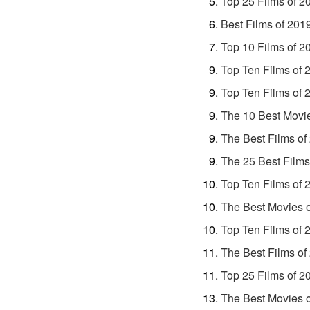
Top 25 Films of 2
Best Films of 201
Top 10 Films of 2
Top Ten Films of 
Top Ten Films of 
The 10 Best Movi
The Best Films of
The 25 Best Films
Top Ten Films of 
The Best Movies 
Top Ten Films of 
The Best Films of
Top 25 Films of 2
The Best Movies 