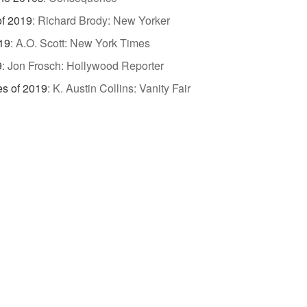
of 2019
:
Richard Brody: New Yorker
19
:
A.O. Scott: New York Times
9
:
Jon Frosch: Hollywood Reporter
es of 2019
:
K. Austin Collins: Vanity Fair