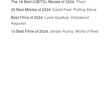
The 18 Best LGBTQ+ Movies of 2024
:
Them
20 Best Movies of 2024
:
David Fear: Rolling Stone
Best Films of 2024
:
Lovia Gyarkye: Hollywood
Reporter
10 Best Films of 2024
:
Jordan Ruimy: World of Reel