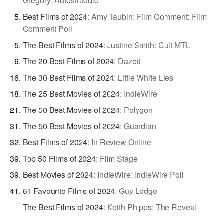
Gregory: Autostraddle
Best Films of 2024
:
Amy Taubin: Film Comment: Film
Comment Poll
The Best Films of 2024
:
Justine Smith: Cult MTL
The 20 Best Films of 2024
:
Dazed
The 30 Best Films of 2024
:
Little White Lies
The 25 Best Movies of 2024
:
IndieWire
The 50 Best Movies of 2024
:
Polygon
The 50 Best Movies of 2024
:
Guardian
Best Films of 2024
:
In Review Online
Top 50 Films of 2024
:
Film Stage
Best Movies of 2024
:
IndieWire: IndieWire Poll
51 Favourite Films of 2024
:
Guy Lodge
The Best Films of 2024
:
Keith Phipps: The Reveal