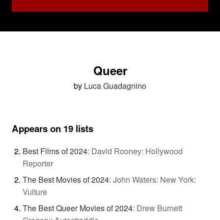
Queer
by
Luca Guadagnino
Appears on 19 lists
Best Films of 2024
:
David Rooney: Hollywood
Reporter
The Best Movies of 2024
:
John Waters: New York:
Vulture
The Best Queer Movies of 2024
:
Drew Burnett