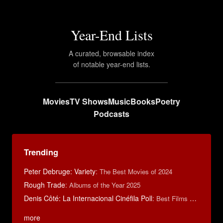
Year-End Lists
A curated, browsable index
of notable year-end lists.
Movies
TV Shows
Music
Books
Poetry
Podcasts
Trending
Peter Debruge: Variety
:
The Best Movies of 2024
Rough Trade
:
Albums of the Year 2025
Denis Côté: La Internacional Cinéfila Poll
:
Best Films of 2015
more