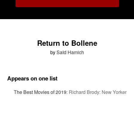
Return to Bollene
by
Saïd Hamich
Appears on one list
The Best Movies of 2019
:
Richard Brody: New Yorker