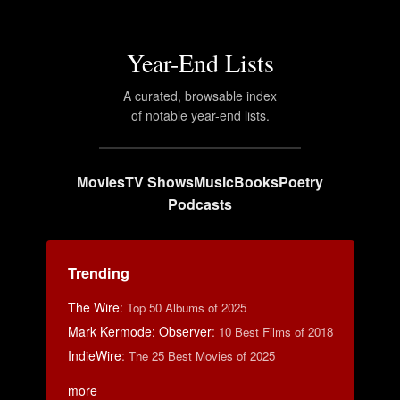
Year-End Lists
A curated, browsable index
of notable year-end lists.
Movies
TV Shows
Music
Books
Poetry
Podcasts
Trending
The Wire
:
Top 50 Albums of 2025
Mark Kermode: Observer
:
10 Best Films of 2018
IndieWire
:
The 25 Best Movies of 2025
more