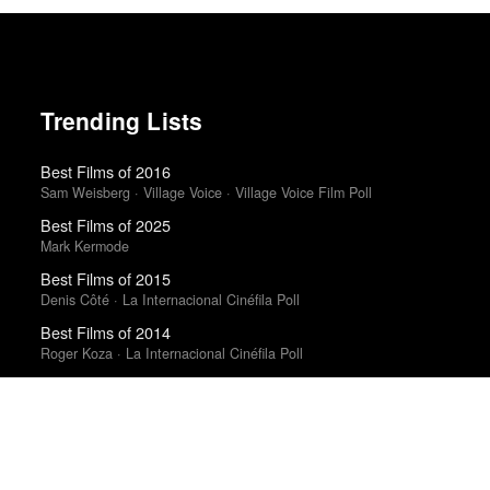
Trending Lists
Best Films of 2016
Sam Weisberg · Village Voice · Village Voice Film Poll
Best Films of 2025
Mark Kermode
Best Films of 2015
Denis Côté · La Internacional Cinéfila Poll
Best Films of 2014
Roger Koza · La Internacional Cinéfila Poll
The 10 Best Books of 2023
New York Times
The 50 Best Films of 2025
Sight & Sound · Sight & Sound Poll