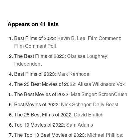
Appears on 41 lists
Best Films of 2023
:
Kevin B. Lee: Film Comment:
Film Comment Poll
The Best Films of 2023
:
Clarisse Loughrey:
Independent
Best Films of 2023
:
Mark Kermode
The 25 Best Movies of 2022
:
Alissa Wilkinson: Vox
The Best Movies of 2022
:
Matt Singer: ScreenCrush
Best Movies of 2022
:
Nick Schager: Daily Beast
The 25 Best Films of 2022
:
David Ehrlich
Top 10 Movies of 2022
:
Sam Adams
The Top 10 Best Movies of 2023
:
Michael Phillips: