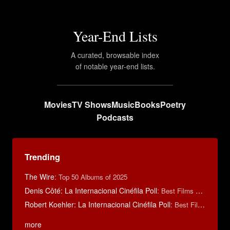
Year-End Lists
A curated, browsable index
of notable year-end lists.
Movies
TV Shows
Music
Books
Poetry
Podcasts
Trending
The Wire
:
Top 50 Albums of 2025
Denis Côté: La Internacional Cinéfila Poll
:
Best Films of 2015
Robert Koehler: La Internacional Cinéfila Poll
:
Best Films of 2015
more