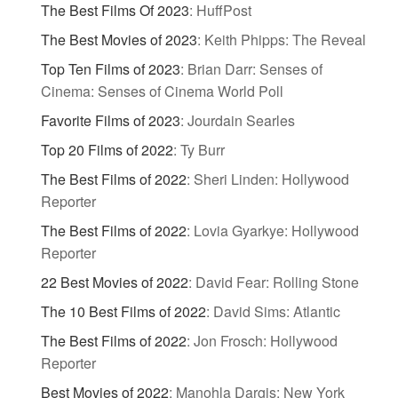
The Best Films Of 2023
:
HuffPost
The Best Movies of 2023
:
Keith Phipps: The Reveal
Top Ten Films of 2023
:
Brian Darr: Senses of
Cinema: Senses of Cinema World Poll
Favorite Films of 2023
:
Jourdain Searles
Top 20 Films of 2022
:
Ty Burr
The Best Films of 2022
:
Sheri Linden: Hollywood
Reporter
The Best Films of 2022
:
Lovia Gyarkye: Hollywood
Reporter
22 Best Movies of 2022
:
David Fear: Rolling Stone
The 10 Best Films of 2022
:
David Sims: Atlantic
The Best Films of 2022
:
Jon Frosch: Hollywood
Reporter
Best Movies of 2022
:
Manohla Dargis: New York