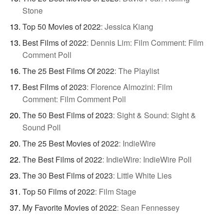
Stone
Top 50 Movies of 2022
:
Jessica Kiang
Best Films of 2022
:
Dennis Lim: Film Comment: Film
Comment Poll
The 25 Best Films Of 2022
:
The Playlist
Best Films of 2023
:
Florence Almozini: Film
Comment: Film Comment Poll
The 50 Best Films of 2023
:
Sight & Sound: Sight &
Sound Poll
The 25 Best Movies of 2022
:
IndieWire
The Best Films of 2022
:
IndieWire: IndieWire Poll
The 30 Best Films of 2023
:
Little White Lies
Top 50 Films of 2022
:
Film Stage
My Favorite Movies of 2022
:
Sean Fennessey