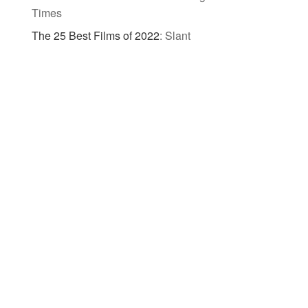
Times
The 25 Best Films of 2022
:
Slant