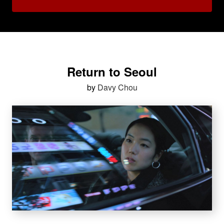
Return to Seoul
by
Davy Chou