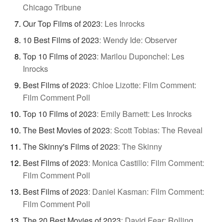
Chicago Tribune
Our Top Films of 2023
:
Les Inrocks
10 Best Films of 2023
:
Wendy Ide: Observer
Top 10 Films of 2023
:
Marilou Duponchel: Les
Inrocks
Best Films of 2023
:
Chloe Lizotte: Film Comment:
Film Comment Poll
Top 10 Films of 2023
:
Emily Barnett: Les Inrocks
The Best Movies of 2023
:
Scott Tobias: The Reveal
The Skinny's Films of 2023
:
The Skinny
Best Films of 2023
:
Monica Castillo: Film Comment:
Film Comment Poll
Best Films of 2023
:
Daniel Kasman: Film Comment:
Film Comment Poll
The 20 Best Movies of 2023
:
David Fear: Rolling