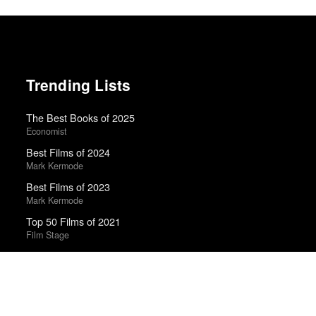
Trending Lists
The Best Books of 2025
Economist
Best Films of 2024
Mark Kermode
Best Films of 2023
Mark Kermode
Top 50 Films of 2021
Film Stage
Top 50 Films of 2025
Film Stage
The Best TV Shows of 2025
Alan Sepinwall