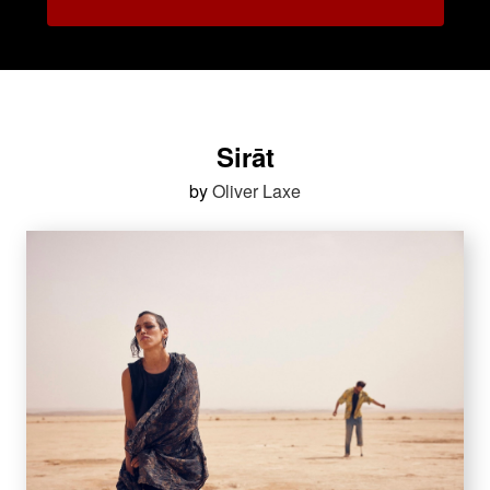
Sirāt
by
Oliver Laxe