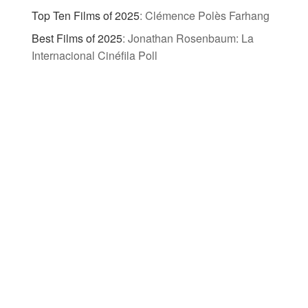
Top Ten Films of 2025
:
Clémence Polès Farhang
Best Films of 2025
:
Jonathan Rosenbaum: La
Internacional Cinéfila Poll