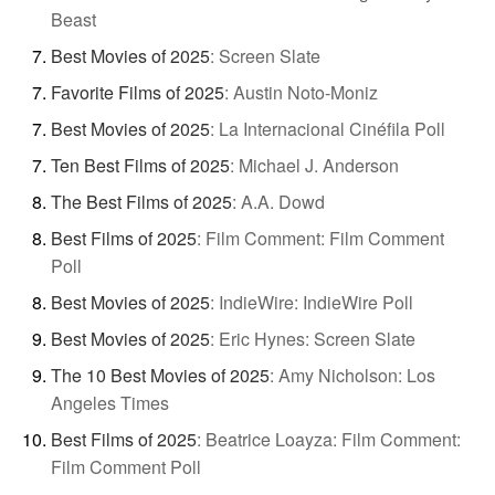
Beast
Best Movies of 2025
:
Screen Slate
Favorite Films of 2025
:
Austin Noto-Moniz
Best Movies of 2025
:
La Internacional Cinéfila Poll
Ten Best Films of 2025
:
Michael J. Anderson
The Best Films of 2025
:
A.A. Dowd
Best Films of 2025
:
Film Comment: Film Comment
Poll
Best Movies of 2025
:
IndieWire: IndieWire Poll
Best Movies of 2025
:
Eric Hynes: Screen Slate
The 10 Best Movies of 2025
:
Amy Nicholson: Los
Angeles Times
Best Films of 2025
:
Beatrice Loayza: Film Comment:
Film Comment Poll