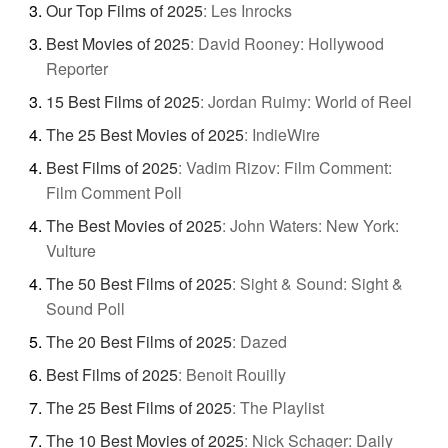
Our Top Films of 2025
:
Les Inrocks
Best Movies of 2025
:
David Rooney: Hollywood
Reporter
15 Best Films of 2025
:
Jordan Ruimy: World of Reel
The 25 Best Movies of 2025
:
IndieWire
Best Films of 2025
:
Vadim Rizov: Film Comment:
Film Comment Poll
The Best Movies of 2025
:
John Waters: New York:
Vulture
The 50 Best Films of 2025
:
Sight & Sound: Sight &
Sound Poll
The 20 Best Films of 2025
:
Dazed
Best Films of 2025
:
Benoit Rouilly
The 25 Best Films of 2025
:
The Playlist
The 10 Best Movies of 2025
:
Nick Schager: Daily