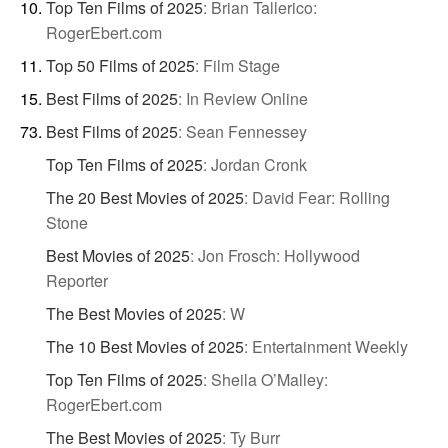
Top Ten Films of 2025
:
Brian Tallerico:
RogerEbert.com
Top 50 Films of 2025
:
Film Stage
Best Films of 2025
:
In Review Online
Best Films of 2025
:
Sean Fennessey
Top Ten Films of 2025
:
Jordan Cronk
The 20 Best Movies of 2025
:
David Fear: Rolling
Stone
Best Movies of 2025
:
Jon Frosch: Hollywood
Reporter
The Best Movies of 2025
:
W
The 10 Best Movies of 2025
:
Entertainment Weekly
Top Ten Films of 2025
:
Sheila O’Malley:
RogerEbert.com
The Best Movies of 2025
:
Ty Burr