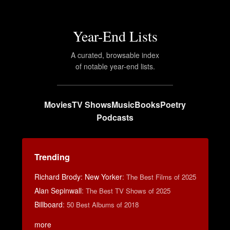
Year-End Lists
A curated, browsable index
of notable year-end lists.
Movies
TV Shows
Music
Books
Poetry
Podcasts
Trending
Richard Brody: New Yorker
:
The Best Films of 2025
Alan Sepinwall
:
The Best TV Shows of 2025
Billboard
:
50 Best Albums of 2018
more