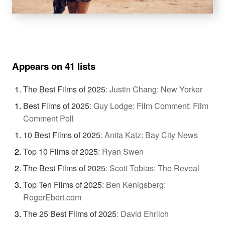
Appears on 41 lists
The Best Films of 2025
:
Justin Chang: New Yorker
Best Films of 2025
:
Guy Lodge: Film Comment: Film
Comment Poll
10 Best Films of 2025
:
Anita Katz: Bay City News
Top 10 Films of 2025
:
Ryan Swen
The Best Films of 2025
:
Scott Tobias: The Reveal
Top Ten Films of 2025
:
Ben Kenigsberg:
RogerEbert.com
The 25 Best Films of 2025
:
David Ehrlich