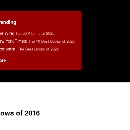
rending
he Wire
:
Top 50 Albums of 2025
ew York Times
:
The 10 Best Books of 2025
conomist
:
The Best Books of 2025
ore
ows of 2016