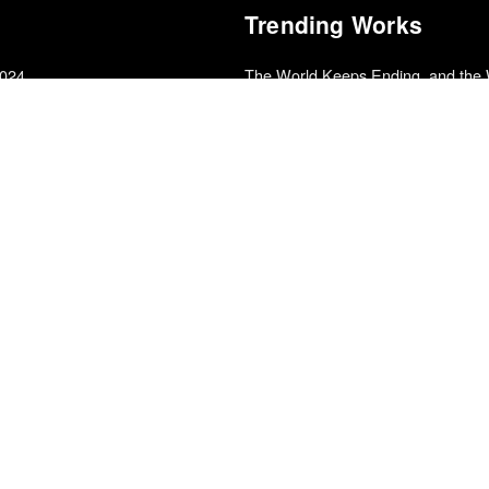
Trending Works
2024
The World Keeps Ending, and the
Franny Choi
 2010s
Chokepoints
Edward Fishman
Could Have Done Anything
Charlotte Cornfield
025
Alive at the End of the World
ound Poll
Saeed Jones
f 2025
Into It with Sam Sanders
Pictures of Ghosts
Kleber Mendonça Filho
Robe of Gems
Natalia López
edle Drop
Sinister Grift
2025
Panda Bear
From Farthest Known Objects