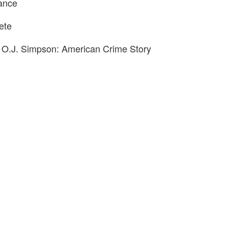
ance
ete
 O.J. Simpson: American Crime Story