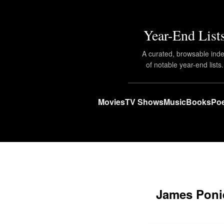
Year-End List
A curated, browsable ind
of notable year-end lists.
Movies
TV Shows
Music
Books
Poe
James Poni