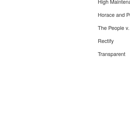
High Mainten
Horace and P
The People v.
Rectify
Transparent