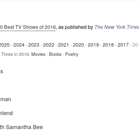
0 Best TV Shows of 2016
, as published by
The New York Time
2025
·
2024
·
2023
·
2022
·
2021
·
2020
·
2019
·
2018
·
2017
·
20
in 2016:
Movies
·
Books
·
Poetry
 Times
ns
eman
friend
with Samantha Bee