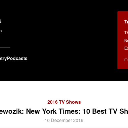
s
T
ex
T
N
E
try
Podcasts
m
2016 TV Shows
ewozik: New York Times: 10 Best TV Sh
10 December 2016