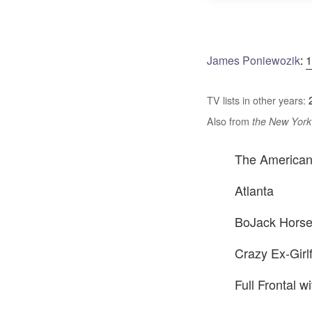
James Poniewozik
:
1
TV lists in other years:
Also from
the New York
The America
Atlanta
BoJack Hors
Crazy Ex-Girl
Full Frontal 