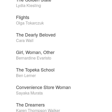
Lydia Kiesling
Flights
Olga Tokarczuk
The Dearly Beloved
Cara Wall
Girl, Woman, Other
Bernardine Evaristo
The Topeka School
Ben Lerner
Convenience Store Woman
Sayaka Murata
The Dreamers
Karen Thompson Walker