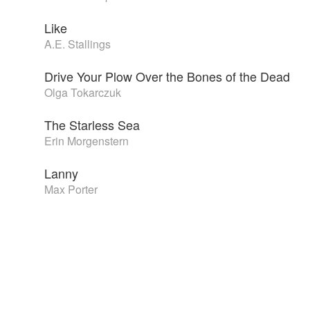
Like
A.E. Stallings
Drive Your Plow Over the Bones of the Dead
Olga Tokarczuk
The Starless Sea
Erin Morgenstern
Lanny
Max Porter