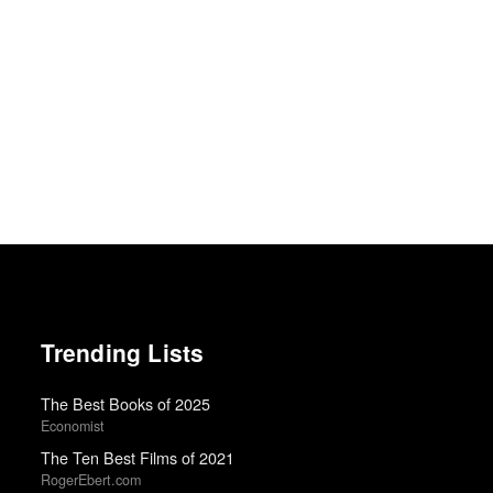
Trending Lists
The Best Books of 2025
Economist
The Ten Best Films of 2021
RogerEbert.com