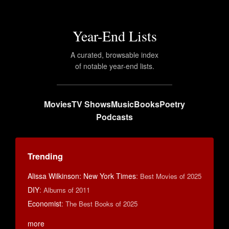
Year-End Lists
A curated, browsable index
of notable year-end lists.
Movies
TV Shows
Music
Books
Poetry
Podcasts
Trending
Alissa Wilkinson: New York Times
:
Best Movies of 2025
DIY
:
Albums of 2011
Economist
:
The Best Books of 2025
more