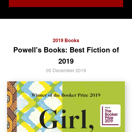
2019 Books
Powell's Books: Best Fiction of
2019
05 December 2019