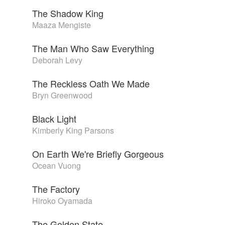
The Shadow King
Maaza Mengiste
The Man Who Saw Everything
Deborah Levy
The Reckless Oath We Made
Bryn Greenwood
Black Light
Kimberly King Parsons
On Earth We're Briefly Gorgeous
Ocean Vuong
The Factory
Hiroko Oyamada
The Golden State