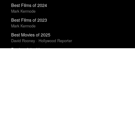
Best Films of 2024
Mark Kermode
Best Films of 2023
Mark Kermode
Best Movies of 2025
David Rooney · Hollywood Reporter
Books of the Year 2011
Benjamin Schwarz · Atlantic
Albums of the Year 2025
Rough Trade
Best Films of 2014
Roger Koza · La Internacional Cinéfila Poll
Best Films of 2025
Mark Kermode
The Best Films of 2025
Richard Brody · New Yorker
The Best Movies of 2024
Peter Debruge · Variety