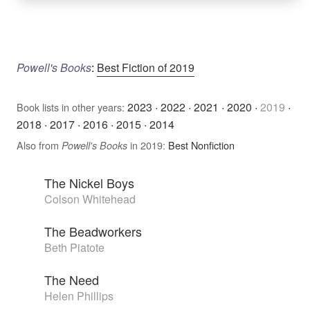
Powell's Books
:
Best Fiction of 2019
2023
·
2022
·
2021
·
2020
·
2019
·
Book lists in other years:
2018
·
2017
·
2016
·
2015
·
2014
Also from
in 2019:
Best Nonfiction
Powell's Books
The Nickel Boys
Colson Whitehead
The Beadworkers
Beth Piatote
The Need
Helen Phillips