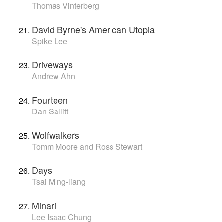
Thomas Vinterberg
David Byrne's American Utopia
Spike Lee
Driveways
Andrew Ahn
Fourteen
Dan Sallitt
Wolfwalkers
Tomm Moore and Ross Stewart
Days
Tsai Ming-liang
Minari
Lee Isaac Chung