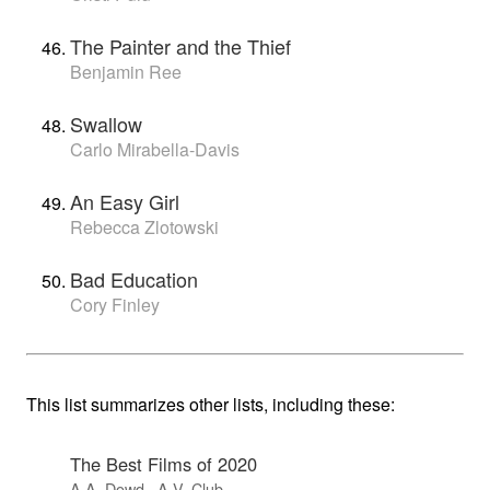
The Painter and the Thief
Benjamin Ree
Swallow
Carlo Mirabella-Davis
An Easy Girl
Rebecca Zlotowski
Bad Education
Cory Finley
This list summarizes other lists, including these:
The Best Films of 2020
A.A. Dowd · A.V. Club