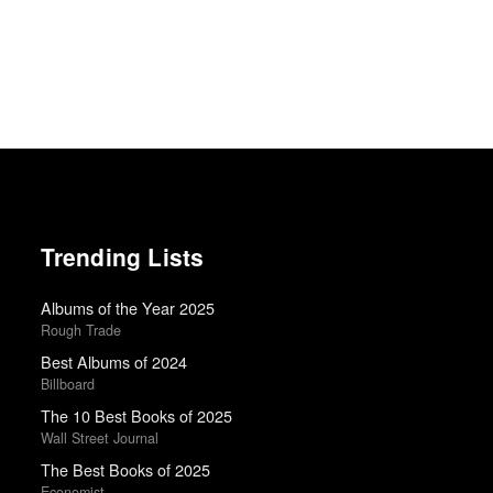
Trending Lists
Albums of the Year 2025
Rough Trade
Best Albums of 2024
Billboard
The 10 Best Books of 2025
Wall Street Journal
The Best Books of 2025
Economist