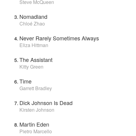
Steve McQueen
Nomadland
Chloé Zhao
Never Rarely Sometimes Always
Eliza Hittman
The Assistant
Kitty Green
Time
Garrett Bradley
Dick Johnson Is Dead
Kirsten Johnson
Martin Eden
Pietro Marcello