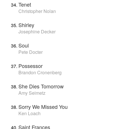
Tenet
Christopher Nolan
Shirley
Josephine Decker
Soul
Pete Docter
Possessor
Brandon Cronenberg
She Dies Tomorrow
Amy Seimetz
Sorry We Missed You
Ken Loach
Saint Frances