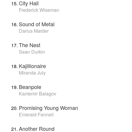
City Hall
Frederick Wiseman
Sound of Metal
Darius Marder
The Nest
Sean Durkin
Kajillionaire
Miranda July
Beanpole
Kantemir Balagov
Promising Young Woman
Emerald Fennell
Another Round