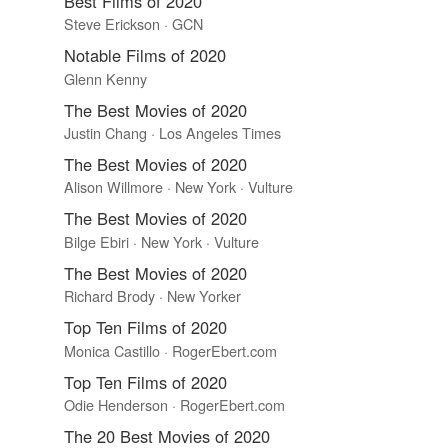
Best Films of 2020
Steve Erickson · GCN
Notable Films of 2020
Glenn Kenny
The Best Movies of 2020
Justin Chang · Los Angeles Times
The Best Movies of 2020
Alison Willmore · New York · Vulture
The Best Movies of 2020
Bilge Ebiri · New York · Vulture
The Best Movies of 2020
Richard Brody · New Yorker
Top Ten Films of 2020
Monica Castillo · RogerEbert.com
Top Ten Films of 2020
Odie Henderson · RogerEbert.com
The 20 Best Movies of 2020