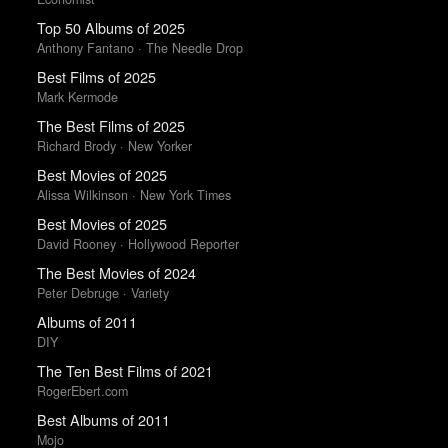
Top 50 Albums of 2025
Anthony Fantano · The Needle Drop
Best Films of 2025
Mark Kermode
The Best Films of 2025
Richard Brody · New Yorker
Best Movies of 2025
Alissa Wilkinson · New York Times
Best Movies of 2025
David Rooney · Hollywood Reporter
The Best Movies of 2024
Peter Debruge · Variety
Albums of 2011
DIY
The Ten Best Films of 2021
RogerEbert.com
Best Albums of 2011
Mojo