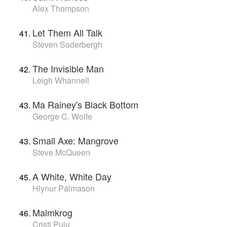
Alex Thompson
Let Them All Talk
Steven Soderbergh
The Invisible Man
Leigh Whannell
Ma Rainey's Black Bottom
George C. Wolfe
Small Axe: Mangrove
Steve McQueen
A White, White Day
Hlynur Pálmason
Malmkrog
Cristi Puiu