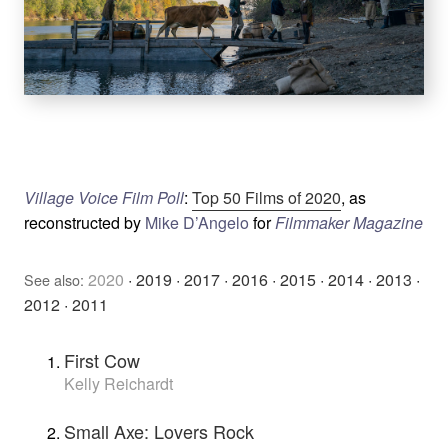
Village Voice Film Poll
:
Top 50 Films of 2020
, as
reconstructed by
Mike D’Angelo
for
Filmmaker Magazine
2020
·
2019
·
2017
·
2016
·
2015
·
2014
·
2013
·
See also:
2012
·
2011
First Cow
Kelly Reichardt
Small Axe: Lovers Rock