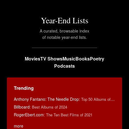
Year-End Lists
A curated, browsable index
of notable year-end lists.
Movies
TV Shows
Music
Books
Poetry
Podcasts
Trending
Anthony Fantano: The Needle Drop
:
Top 50 Albums of 2025
Billboard
:
Best Albums of 2024
RogerEbert.com
:
The Ten Best Films of 2021
more