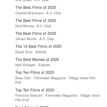
The Best Films of 2020
Charles Bramesco · A.V. Club
The Best Films of 2020
Noel Murray · A.V. Club
The Best Films of 2020
Vikram Murthi · A.V. Club
The 10 Best Films of 2020
David Sims · Atlantic
The Best Movies of 2020
Nick Schager · Esquire
Top Ten Films of 2020
Brian Darr · Filmmaker Magazine · Village Voice Film
Poll
Top Ten Films of 2020
Florence Almozini · Filmmaker Magazine · Village Voice
Film Poll