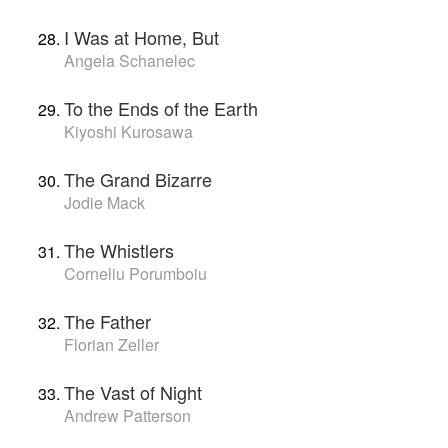
I Was at Home, But
Angela Schanelec
To the Ends of the Earth
Kiyoshi Kurosawa
The Grand Bizarre
Jodie Mack
The Whistlers
Corneliu Porumboiu
The Father
Florian Zeller
The Vast of Night
Andrew Patterson