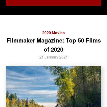
2020 Movies
Filmmaker Magazine: Top 50 Films
of 2020
21 January 2021