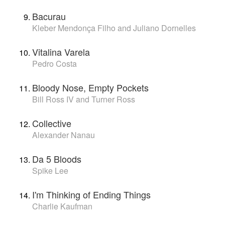
Bacurau
Kleber Mendonça Filho and Juliano Dornelles
Vitalina Varela
Pedro Costa
Bloody Nose, Empty Pockets
Bill Ross IV and Turner Ross
Collective
Alexander Nanau
Da 5 Bloods
Spike Lee
I'm Thinking of Ending Things
Charlie Kaufman