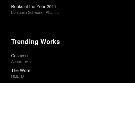
Books of the Year 2011
Benjamin Schwarz · Atlantic
Trending Works
Collapse
Aphex Twin
The Worm
HMLTD
One Battle After Another
Paul Thomas Anderson
Dreamland
Glass Animals
Hamilton (Original Broadway Cast Recording)
Lin-Manuel Miranda and the Original Broadway Cast
Between the Temples