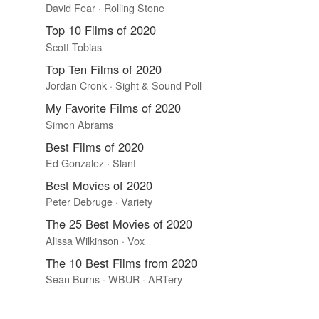
David Fear · Rolling Stone
Top 10 Films of 2020
Scott Tobias
Top Ten Films of 2020
Jordan Cronk · Sight & Sound Poll
My Favorite Films of 2020
Simon Abrams
Best Films of 2020
Ed Gonzalez · Slant
Best Movies of 2020
Peter Debruge · Variety
The 25 Best Movies of 2020
Alissa Wilkinson · Vox
The 10 Best Films from 2020
Sean Burns · WBUR · ARTery