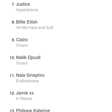
Justice
Hyperdrama
Billie Eilish
Hit Me Hard and Soft
Clairo
Charm
Malik Djoudi
Vivant
Nala Sinephro
Endlessness
Jamie xx
In Waves
Philippe Katerine