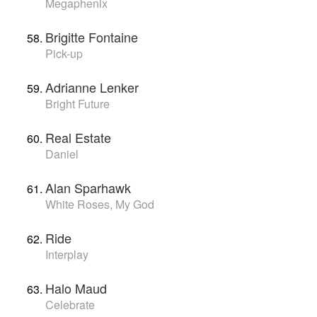
Megaphenix
Brigitte Fontaine
Pick-up
Adrianne Lenker
Bright Future
Real Estate
Daniel
Alan Sparhawk
White Roses, My God
Ride
Interplay
Halo Maud
Celebrate