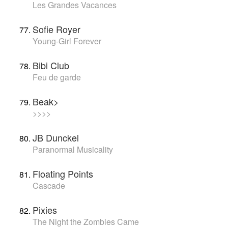
Les Grandes Vacances
Sofie Royer
Young-Girl Forever
Bibi Club
Feu de garde
Beak>
>>>>
JB Dunckel
Paranormal Musicality
Floating Points
Cascade
Pixies
The Night the Zombies Came