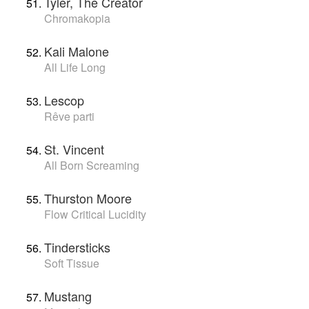
Tyler, The Creator
Chromakopia
Kali Malone
All Life Long
Lescop
Rêve parti
St. Vincent
All Born Screaming
Thurston Moore
Flow Critical Lucidity
Tindersticks
Soft Tissue
Mustang