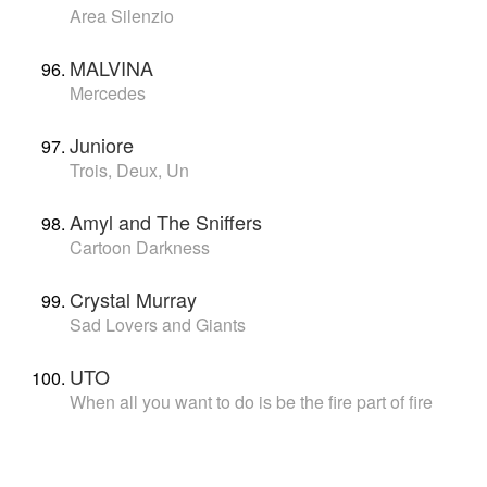
Area Silenzio
MALVINA
Mercedes
Juniore
Trois, Deux, Un
Amyl and The Sniffers
Cartoon Darkness
Crystal Murray
Sad Lovers and Giants
UTO
When all you want to do is be the fire part of fire