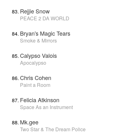
Rejjie Snow
PEACE 2 DA WORLD
Bryan's Magic Tears
Smoke & Mirrors
Calypso Valois
Apocalypso
Chris Cohen
Paint a Room
Felicia Atkinson
Space As an Instrument
Mk.gee
Two Star & The Dream Police