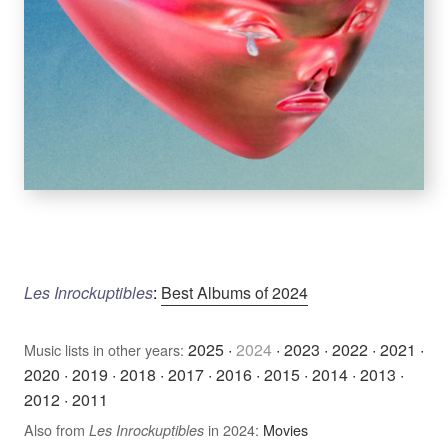
Les Inrockuptibles
:
Best Albums of 2024
2025
·
2024
·
2023
·
2022
·
2021
·
Music lists in other years:
2020
·
2019
·
2018
·
2017
·
2016
·
2015
·
2014
·
2013
·
2012
·
2011
Also from
in 2024:
Movies
Les Inrockuptibles