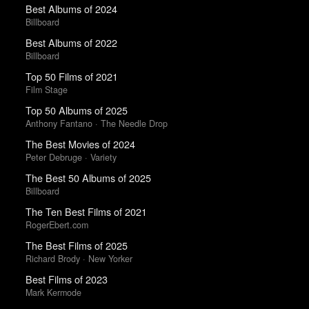
Best Albums of 2024
Billboard
Best Albums of 2022
Billboard
Top 50 Films of 2021
Film Stage
Top 50 Albums of 2025
Anthony Fantano · The Needle Drop
The Best Movies of 2024
Peter Debruge · Variety
The Best 50 Albums of 2025
Billboard
The Ten Best Films of 2021
RogerEbert.com
The Best Films of 2025
Richard Brody · New Yorker
Best Films of 2023
Mark Kermode