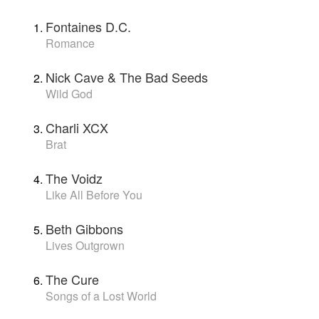
Fontaines D.C.
Romance
Nick Cave & The Bad Seeds
Wild God
Charli XCX
Brat
The Voidz
Like All Before You
Beth Gibbons
Lives Outgrown
The Cure
Songs of a Lost World