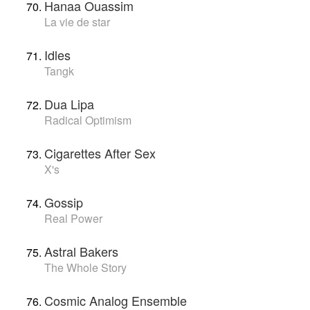
Hanaa Ouassim
La vie de star
Idles
Tangk
Dua Lipa
Radical Optimism
Cigarettes After Sex
X's
Gossip
Real Power
Astral Bakers
The Whole Story
Cosmic Analog Ensemble