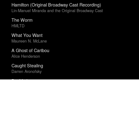
Hamilton (Original Broadway Cast Recording)
Lin-Manuel Miranda and the Original Broadway Cast
The Worm
HMLTD
What You Want
Maureen N. McLane
A Ghost of Caribou
Alice Henderson
Caught Stealing
Darren Aronofsky
Die My Love
Lynne Ramsay
Electric Light
James Bay
Devil Is Fine
Zeal & Ardor