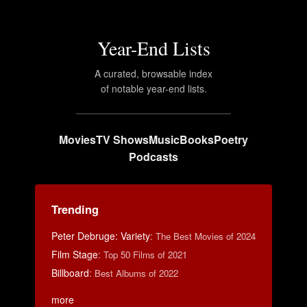
Year-End Lists
A curated, browsable index
of notable year-end lists.
Movies
TV Shows
Music
Books
Poetry
Podcasts
Trending
Peter Debruge: Variety
:
The Best Movies of 2024
Film Stage
:
Top 50 Films of 2021
Billboard
:
Best Albums of 2022
more