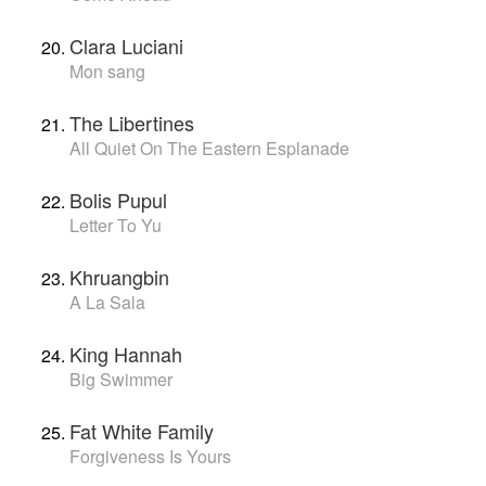
Clara Luciani
Mon sang
The Libertines
All Quiet On The Eastern Esplanade
Bolis Pupul
Letter To Yu
Khruangbin
A La Sala
King Hannah
Big Swimmer
Fat White Family
Forgiveness Is Yours