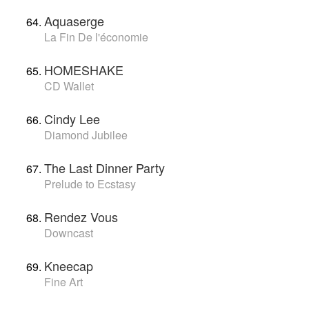
Aquaserge
La Fin De l'économie
HOMESHAKE
CD Wallet
Cindy Lee
Diamond Jubilee
The Last Dinner Party
Prelude to Ecstasy
Rendez Vous
Downcast
Kneecap
Fine Art