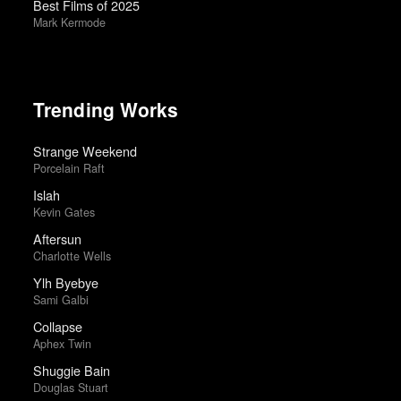
Best Films of 2025
Mark Kermode
Trending Works
Strange Weekend
Porcelain Raft
Islah
Kevin Gates
Aftersun
Charlotte Wells
Ylh Byebye
Sami Galbi
Collapse
Aphex Twin
Shuggie Bain
Douglas Stuart