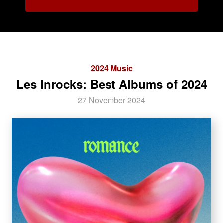
2024 Music
Les Inrocks: Best Albums of 2024
27 November 2024