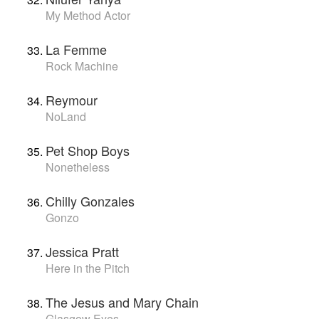
My Method Actor
La Femme
Rock Machine
Reymour
NoLand
Pet Shop Boys
Nonetheless
Chilly Gonzales
Gonzo
Jessica Pratt
Here in the Pitch
The Jesus and Mary Chain
Glasgow Eyes