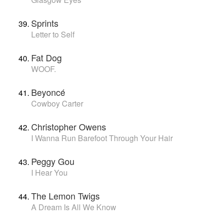
Sprints
Letter to Self
Fat Dog
WOOF.
Beyoncé
Cowboy Carter
Christopher Owens
I Wanna Run Barefoot Through Your Hair
Peggy Gou
I Hear You
The Lemon Twigs
A Dream Is All We Know