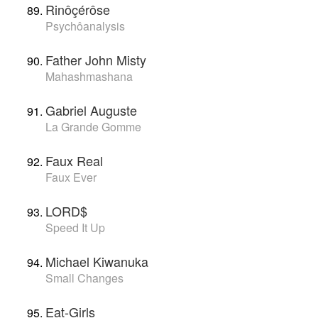
Rinôçérôse
Psychôanalysis
Father John Misty
Mahashmashana
Gabriel Auguste
La Grande Gomme
Faux Real
Faux Ever
LORD$
Speed It Up
Michael Kiwanuka
Small Changes
Eat-Girls