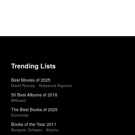
Trending Lists
Best Movies of 2025
David Rooney · Hollywood Reporter
50 Best Albums of 2018
Billboard
The Best Books of 2025
Economist
Books of the Year 2011
Benjamin Schwarz · Atlantic