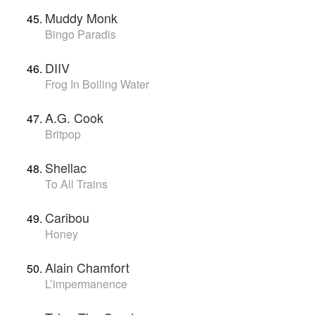
Muddy Monk
Bingo Paradis
DIIV
Frog In Boiling Water
A.G. Cook
Britpop
Shellac
To All Trains
Caribou
Honey
Alain Chamfort
L’impermanence