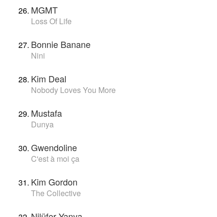
MGMT
Loss Of Life
Bonnie Banane
Nini
Kim Deal
Nobody Loves You More
Mustafa
Dunya
Gwendoline
C'est à moi ça
Kim Gordon
The Collective
Nilüfer Yanya