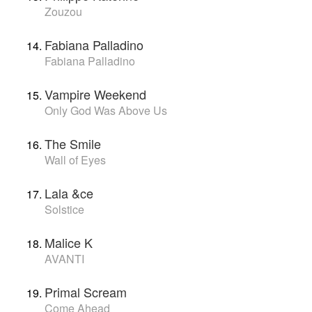
Zouzou
Fabiana Palladino
Fabiana Palladino
Vampire Weekend
Only God Was Above Us
The Smile
Wall of Eyes
Lala &ce
Solstice
Malice K
AVANTI
Primal Scream
Come Ahead