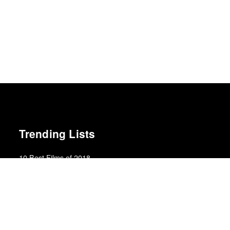
Trending Lists
10 Best Films of 2018
Mark Kermode · Observer
Best Films of 2015
Robert Koehler · La Internacional Cinéfila Poll
Best Films of 2015
Denis Côté · La Internacional Cinéfila Poll