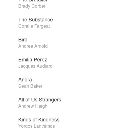
Brady Corbet
The Substance
Coralie Fargeat
Bird
Andrea Arnold
Emilia Pérez
Jacques Audiard
Anora
Sean Baker
All of Us Strangers
Andrew Haigh
Kinds of Kindness
Yorgos Lanthimos