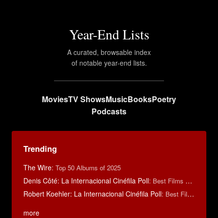
Year-End Lists
A curated, browsable index
of notable year-end lists.
Movies
TV Shows
Music
Books
Poetry
Podcasts
Trending
The Wire
:
Top 50 Albums of 2025
Denis Côté: La Internacional Cinéfila Poll
:
Best Films of 2015
Robert Koehler: La Internacional Cinéfila Poll
:
Best Films of 2015
more