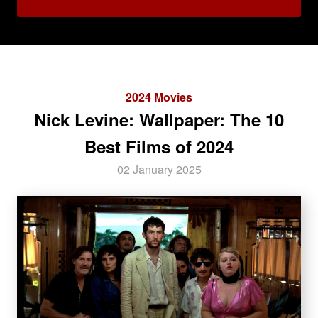
2024 Movies
Nick Levine: Wallpaper: The 10
Best Films of 2024
02 January 2025