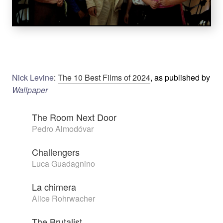
Nick Levine
:
The 10 Best Films of 2024
, as published by
Wallpaper
The Room Next Door
Pedro Almodóvar
Challengers
Luca Guadagnino
La chimera
Alice Rohrwacher
The Brutalist