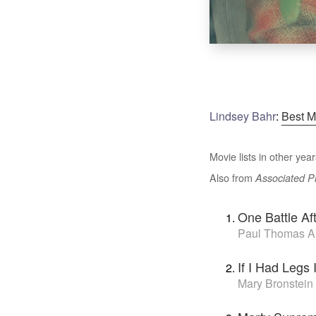
Lindsey Bahr
:
Best M
Movie lists in other year
Also from
Associated P
One Battle Af
Paul Thomas A
If I Had Legs 
Mary Bronstein