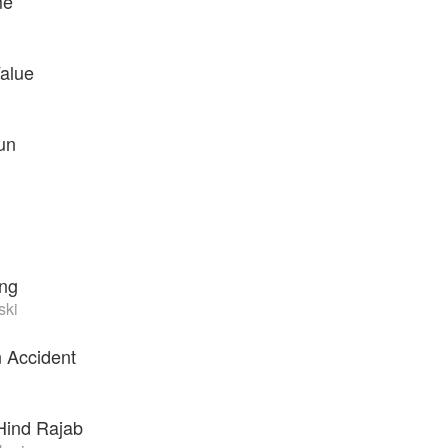
me
alue
un
ing
ski
n Accident
Hind Rajab