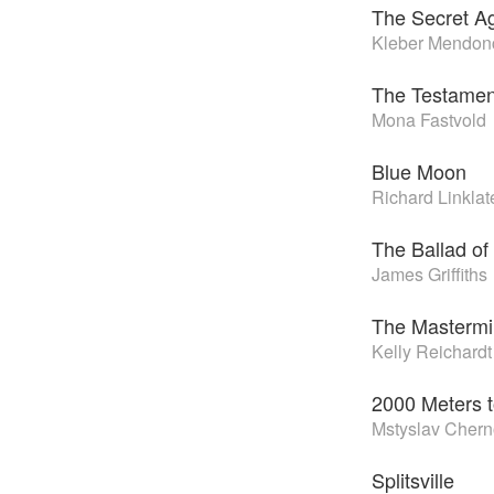
The Secret A
Kleber Mendonç
The Testamen
Mona Fastvold
Blue Moon
Richard Linklat
The Ballad of 
James Griffiths
The Masterm
Kelly Reichardt
2000 Meters t
Mstyslav Cher
Splitsville