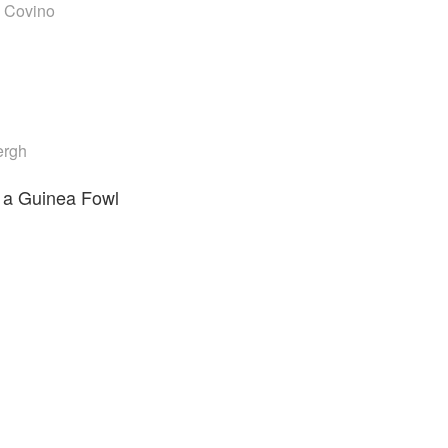
 Covino
ergh
a Guinea Fowl
i