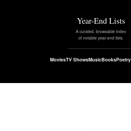
Year-End Lists
A curated, browsable index
of notable year-end lists.
Movies
TV Shows
Music
Books
Poetry