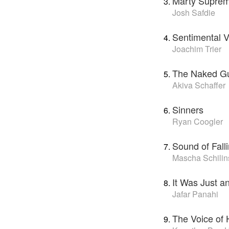
Marty Supre
Josh Safdie
Sentimental V
Joachim Trier
The Naked G
Akiva Schaffer
Sinners
Ryan Coogler
Sound of Fall
Mascha Schilin
It Was Just a
Jafar Panahi
The Voice of 