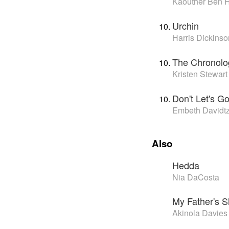
Kaouther Ben 
Urchin
Harris Dickinso
The Chronolo
Kristen Stewart
Don't Let's G
Embeth Davidt
Also
Hedda
Nia DaCosta
My Father's 
Akinola Davies 