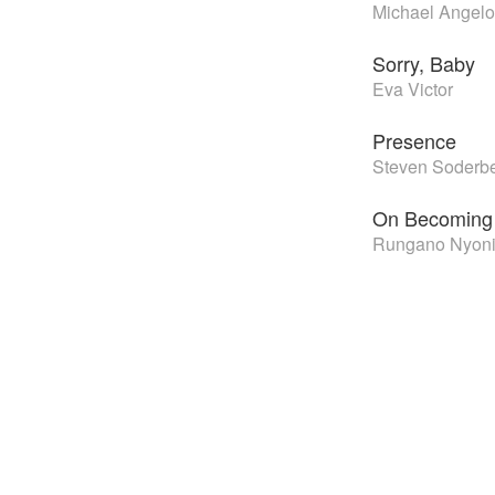
Michael Angelo
Sorry, Baby
Eva Victor
Presence
Steven Soderb
On Becoming 
Rungano Nyon