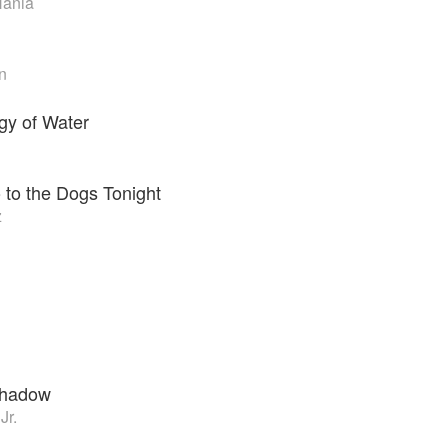
Hania
n
gy of Water
o to the Dogs Tonight
z
Shadow
Jr.