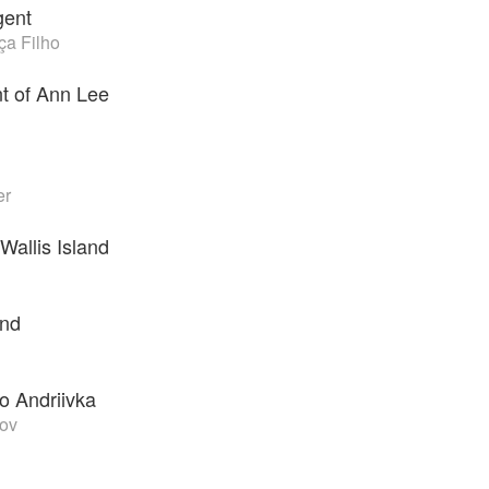
gent
a Filho
t of Ann Lee
er
Wallis Island
ind
o Andriivka
nov