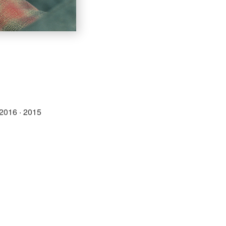
2016
·
2015