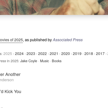
ovies of 2025
, as published by
Associated Press
2025
·
2024
·
2023
·
2022
·
2021
·
2020
·
2019
·
2018
·
2017
·
s:
in 2025:
Jake Coyle
·
Music
·
Books
ress
ter Another
nderson
I'd Kick You