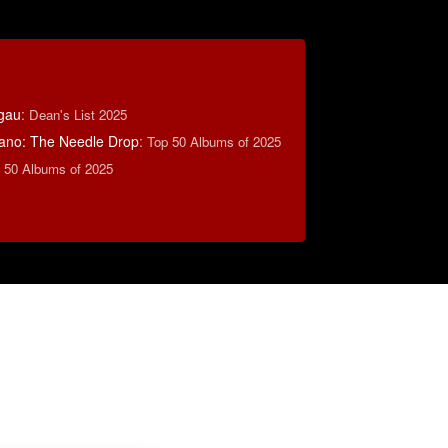
tgau
:
Dean's List 2025
ano: The Needle Drop
:
Top 50 Albums of 2025
 50 Albums of 2025