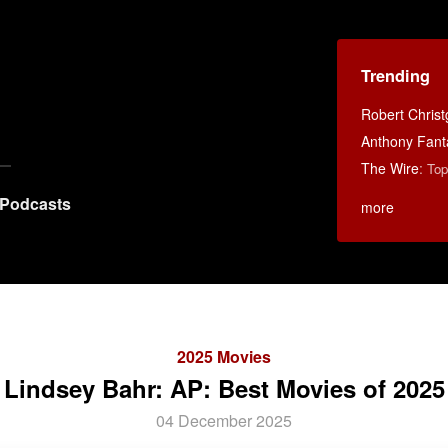
Trending
Robert Chris
Anthony Fant
The Wire
:
Top
Podcasts
more
2025 Movies
Lindsey Bahr: AP: Best Movies of 2025
04 December 2025