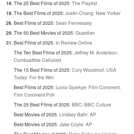
The 25 Best Films of 2025
:
The Playlist
The Best Films of 2025
:
Justin Chang: New Yorker
Best Films of 2025
:
Sean Fennessey
The 50 Best Movies of 2025
:
Guardian
Best Films of 2025
:
In Review Online
The Ten Best Films of 2025
:
Jeffrey M. Anderson:
Combustible Celluloid
The 15 Best Films of 2025
:
Cory Woodroof: USA
Today: For the Win
Best Films of 2025
:
Lovia Gyarkye: Film Comment:
Film Comment Poll
The 25 Best Films of 2025
:
BBC: BBC Culture
Best Movies of 2025
:
Lindsey Bahr: AP
Best Movies of 2025
:
Jake Coyle: AP