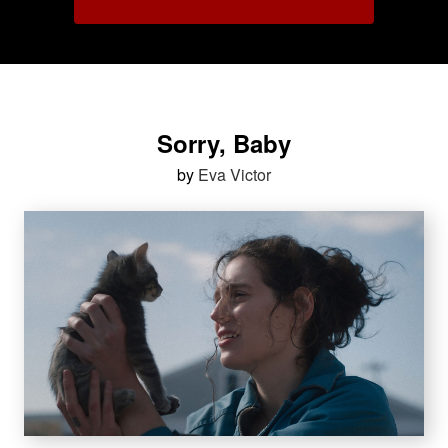
Sorry, Baby
by
Eva Victor