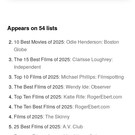
Appears on 54 lists
10 Best Movies of 2025
:
Odie Henderson: Boston
Globe
The 15 Best Films of 2025
:
Clarisse Loughrey:
Independent
Top 10 Films of 2025
:
Michael Phillips: Filmspotting
The Best Films of 2025
:
Wendy Ide: Observer
Top Ten Films of 2025
:
Katie Rife: RogerEbert.com
The Ten Best Films of 2025
:
RogerEbert.com
Films of 2025
:
The Skinny
25 Best Films of 2025
:
A.V. Club