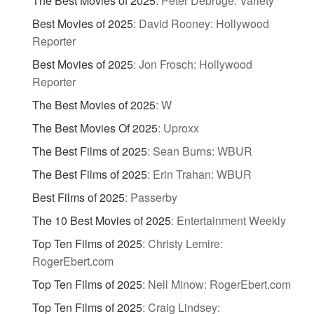
The Best Movies of 2025
:
Peter Debruge: Variety
Best Movies of 2025
:
David Rooney: Hollywood
Reporter
Best Movies of 2025
:
Jon Frosch: Hollywood
Reporter
The Best Movies of 2025
:
W
The Best Movies Of 2025
:
Uproxx
The Best Films of 2025
:
Sean Burns: WBUR
The Best Films of 2025
:
Erin Trahan: WBUR
Best Films of 2025
:
Passerby
The 10 Best Movies of 2025
:
Entertainment Weekly
Top Ten Films of 2025
:
Christy Lemire:
RogerEbert.com
Top Ten Films of 2025
:
Nell Minow: RogerEbert.com
Top Ten Films of 2025
:
Craig Lindsey: