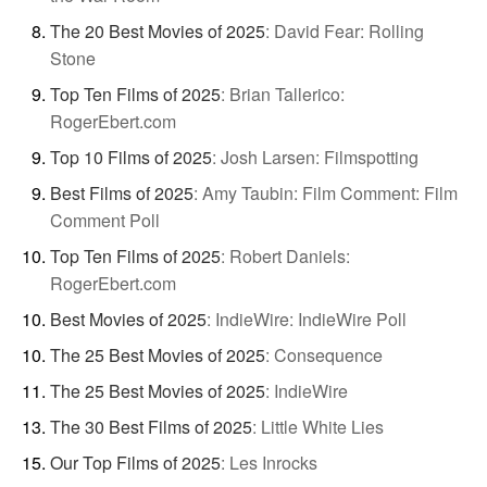
The 20 Best Movies of 2025
:
David Fear: Rolling
Stone
Top Ten Films of 2025
:
Brian Tallerico:
RogerEbert.com
Top 10 Films of 2025
:
Josh Larsen: Filmspotting
Best Films of 2025
:
Amy Taubin: Film Comment: Film
Comment Poll
Top Ten Films of 2025
:
Robert Daniels:
RogerEbert.com
Best Movies of 2025
:
IndieWire: IndieWire Poll
The 25 Best Movies of 2025
:
Consequence
The 25 Best Movies of 2025
:
IndieWire
The 30 Best Films of 2025
:
Little White Lies
Our Top Films of 2025
:
Les Inrocks