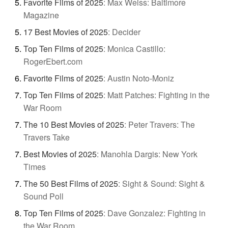
Favorite Films of 2025
:
Max Weiss: Baltimore
Magazine
17 Best Movies of 2025
:
Decider
Top Ten Films of 2025
:
Monica Castillo:
RogerEbert.com
Favorite Films of 2025
:
Austin Noto-Moniz
Top Ten Films of 2025
:
Matt Patches: Fighting in the
War Room
The 10 Best Movies of 2025
:
Peter Travers: The
Travers Take
Best Movies of 2025
:
Manohla Dargis: New York
Times
The 50 Best Films of 2025
:
Sight & Sound: Sight &
Sound Poll
Top Ten Films of 2025
:
Dave Gonzalez: Fighting in
the War Room