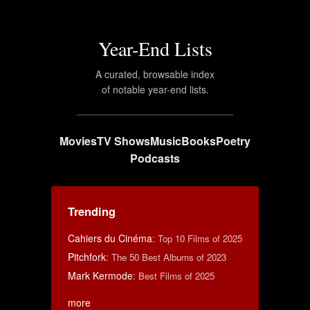
Year-End Lists
A curated, browsable index
of notable year-end lists.
Movies
TV Shows
Music
Books
Poetry
Podcasts
Trending
Cahiers du Cinéma
:
Top 10 Films of 2025
Pitchfork
:
The 50 Best Albums of 2023
Mark Kermode
:
Best Films of 2025
more