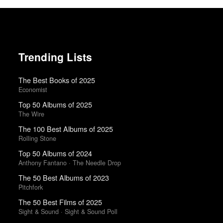
Trending Lists
The Best Books of 2025
Economist
Top 50 Albums of 2025
The Wire
The 100 Best Albums of 2025
Rolling Stone
Top 50 Albums of 2024
Anthony Fantano · The Needle Drop
The 50 Best Albums of 2023
Pitchfork
The 50 Best Films of 2025
Sight & Sound · Sight & Sound Poll