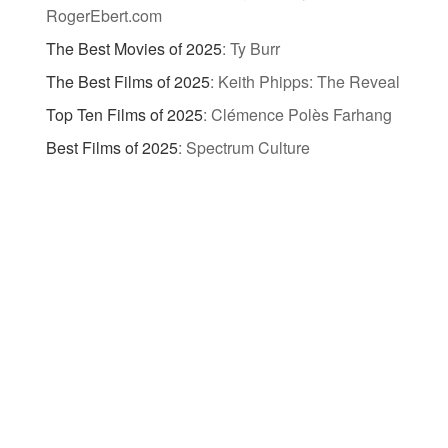
RogerEbert.com
The Best Movies of 2025
:
Ty Burr
The Best Films of 2025
:
Keith Phipps: The Reveal
Top Ten Films of 2025
:
Clémence Polès Farhang
Best Films of 2025
:
Spectrum Culture