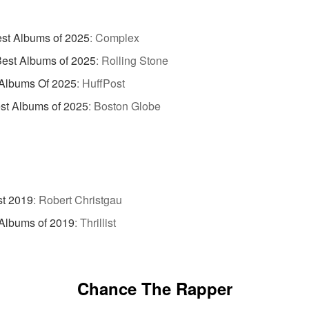
st Albums of 2025
:
Complex
est Albums of 2025
:
Rolling Stone
 Albums Of 2025
:
HuffPost
st Albums of 2025
:
Boston Globe
st 2019
:
Robert Christgau
Albums of 2019
:
Thrillist
Chance The Rapper