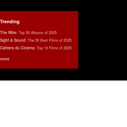
Trending
The Wire
:
Top 50 Albums of 2025
Sight & Sound
:
The 50 Best Films of 2025
Cahiers du Cinéma
:
Top 10 Films of 2025
more