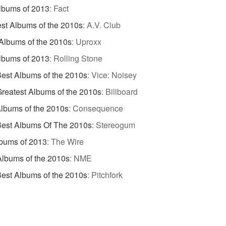
lbums of 2013
:
Fact
st Albums of the 2010s
:
A.V. Club
Albums of the 2010s
:
Uproxx
lbums of 2013
:
Rolling Stone
est Albums of the 2010s
:
Vice: Noisey
reatest Albums of the 2010s
:
Billboard
lbums of the 2010s
:
Consequence
Best Albums Of The 2010s
:
Stereogum
bums of 2013
:
The Wire
Albums of the 2010s
:
NME
est Albums of the 2010s
:
Pitchfork