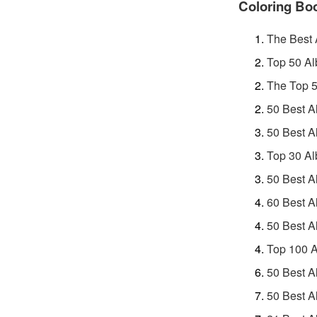
Coloring Bo
The Best
Top 50 Al
The Top 5
50 Best A
50 Best A
Top 30 Al
50 Best A
60 Best A
50 Best A
Top 100 A
50 Best A
50 Best A