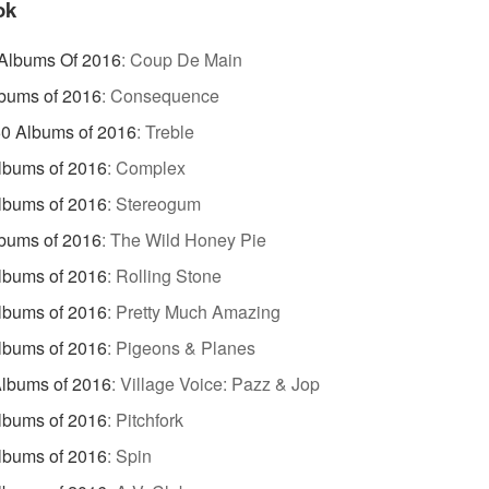
ok
 Albums Of 2016
:
Coup De Main
bums of 2016
:
Consequence
0 Albums of 2016
:
Treble
lbums of 2016
:
Complex
lbums of 2016
:
Stereogum
bums of 2016
:
The Wild Honey Pie
lbums of 2016
:
Rolling Stone
lbums of 2016
:
Pretty Much Amazing
lbums of 2016
:
Pigeons & Planes
lbums of 2016
:
Village Voice: Pazz & Jop
lbums of 2016
:
Pitchfork
lbums of 2016
:
Spin