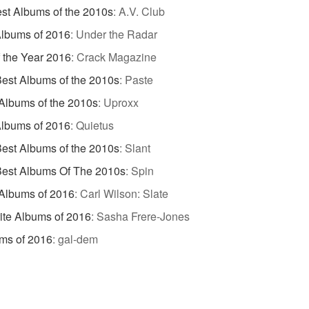
st Albums of the 2010s
:
A.V. Club
lbums of 2016
:
Under the Radar
 the Year 2016
:
Crack Magazine
est Albums of the 2010s
:
Paste
Albums of the 2010s
:
Uproxx
lbums of 2016
:
Quietus
est Albums of the 2010s
:
Slant
Best Albums Of The 2010s
:
Spin
Albums of 2016
:
Carl Wilson: Slate
ite Albums of 2016
:
Sasha Frere-Jones
ms of 2016
:
gal-dem