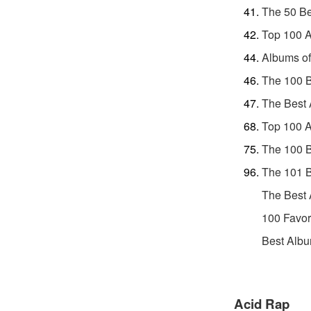
The 50 Be
Top 100 A
Albums of
The 100 B
The Best 
Top 100 A
The 100 B
The 101 
The Best 
100 Favor
Best Albu
Acid Rap