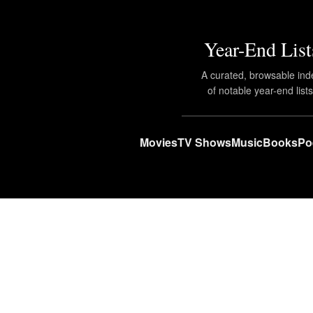
Year-End List
A curated, browsable ind
of notable year-end lists
Movies
TV Shows
Music
Books
Po