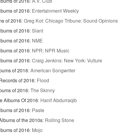
lbums of 2016
:
A.V. Club
lbums of 2016
:
Entertainment Weekly
s of 2016
:
Greg Kot: Chicago Tribune: Sound Opinions
lbums of 2016
:
Slant
lbums of 2016
:
NME
lbums of 2016
:
NPR: NPR Music
lbums of 2016
:
Craig Jenkins: New York: Vulture
bums of 2016
:
American Songwriter
Records of 2016
:
Flood
bums of 2016
:
The Skinny
te Albums Of 2016
:
Hanif Abdurraqib
lbums of 2016
:
Paste
Albums of the 2010s
:
Rolling Stone
lbums of 2016
:
Mojo