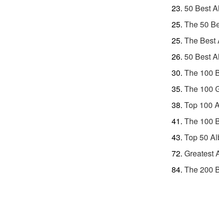
50 Best A
The 50 Be
The Best 
50 Best A
The 100 B
The 100 G
Top 100 A
The 100 
Top 50 Al
Greatest 
The 200 B