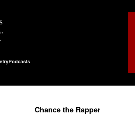
s
ex
.
etry
Podcasts
Chance the Rapper