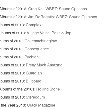
Albums of 2013
:
Greg Kot: WBEZ: Sound Opinions
Albums of 2013
:
Jim DeRogatis: WBEZ: Sound Opinions
lbums of 2013
:
Complex
lbums of 2013
:
Village Voice: Pazz & Jop
bums of 2013
:
Cokemachineglow
bums of 2013
:
Consequence
bums of 2013
:
Pitchfork
lbums of 2013
:
Pretty Much Amazing
lbums of 2013
:
Guardian
lbums of 2013
:
Billboard
Albums of the 2010s
:
Rolling Stone
lbums of 2013
:
Stereogum
 the Year 2013
:
Crack Magazine