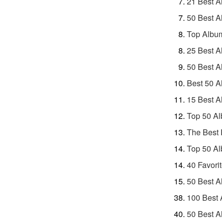
21 Best A
50 Best A
Top Album
25 Best A
50 Best A
Best 50 A
15 Best A
Top 50 Al
The Best 
Top 50 Al
40 Favori
50 Best A
100 Best 
50 Best A