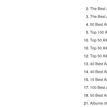
The Best 
The Best 
50 Best A
Top 100 A
Top 50 Al
Top 50 Al
Top 50 Al
40 Best A
40 Best A
15 Best A
100 Best 
50 Best A
Albums of