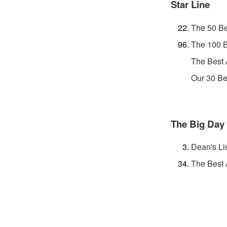
Star Line
The 50 Be
The 100 B
The Best
Our 30 Be
The Big Day
Dean's Li
The Best 