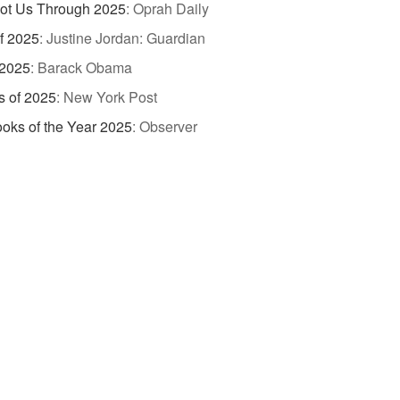
ot Us Through 2025
:
Oprah Daily
of 2025
:
Justine Jordan: Guardian
 2025
:
Barack Obama
s of 2025
:
New York Post
oks of the Year 2025
:
Observer