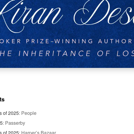
ts
s of 2025
:
People
25
:
Passerby
s of 2025
:
Harper’s Bazaar