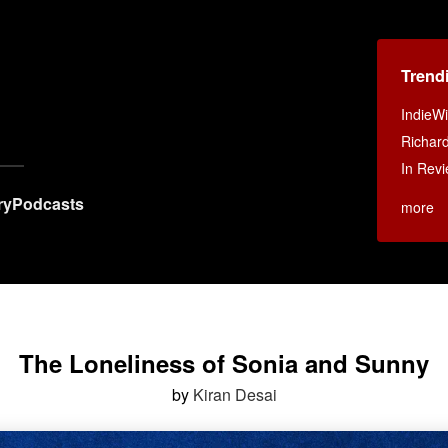
Trend
IndieWi
Richar
In Revi
ry
Podcasts
more
The Loneliness of Sonia and Sunny
by
Kiran Desai