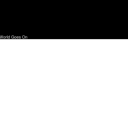
 World Goes On