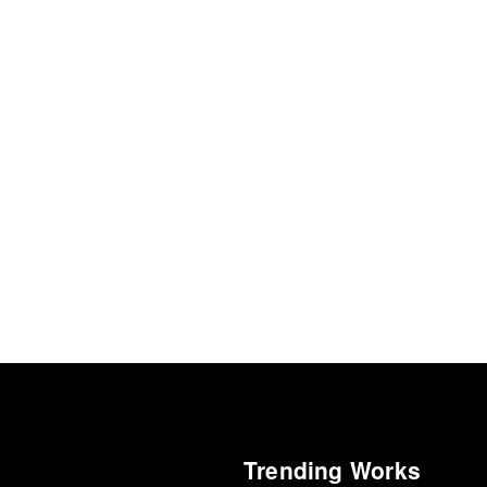
Trending Works