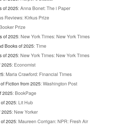
s of 2025
:
Anna Bonet: The i Paper
us Reviews: Kirkus Prize
Booker Prize
s of 2025
:
New York Times: New York Times
d Books of 2025
:
Time
s of 2025
:
New York Times: New York Times
f 2025
:
Economist
25
:
Maria Crawford: Financial Times
of Fiction from 2025
:
Washington Post
of 2025
:
BookPage
 of 2025
:
Lit Hub
f 2025
:
New Yorker
 of 2025
:
Maureen Corrigan: NPR: Fresh Air