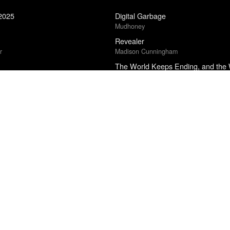
 2025
Digital Garbage
Mudhoney
Revealer
r
Madison Cunningham
The World Keeps Ending, and the
cional Cinéfila Poll
Franny Choi
Floating Features
ional Cinéfila Poll
La Luz
Strangers and Intimates
Tiffany Jenkins
What You Want
Maureen N. McLane
5
The Empusium
Olga Tokarczuk
Punisher
edle Drop
Phoebe Bridgers
24
Raising Hare
r
Chloe Dalton