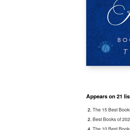
Appears on 21 lis
The 15 Best Book
Best Books of 20
The 10 Best Book