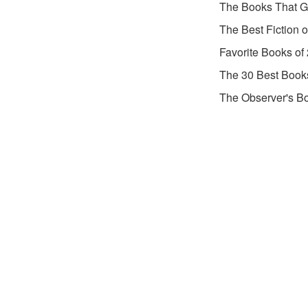
The Books That G
The Best Fiction 
Favorite Books of
The 30 Best Book
The Observer's Bo