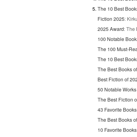
The 10 Best Book
Fiction 2025
:
Kirk
2025 Award
:
The 
100 Notable Book
The 100 Must-Rea
The 10 Best Book
The Best Books o
Best Fiction of 20
50 Notable Works 
The Best Fiction 
43 Favorite Books
The Best Books o
10 Favorite Books