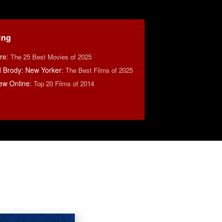
ing
re
:
The 25 Best Movies of 2025
d Brody: New Yorker
:
The Best Films of 2025
ew Online
:
Top 20 Films of 2014