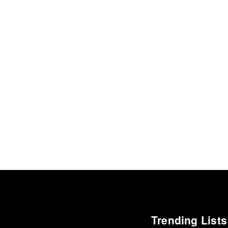
Trending Lists