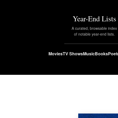
Year-End Lists
A curated, browsable index
of notable year-end lists.
Movies
TV Shows
Music
Books
Poet