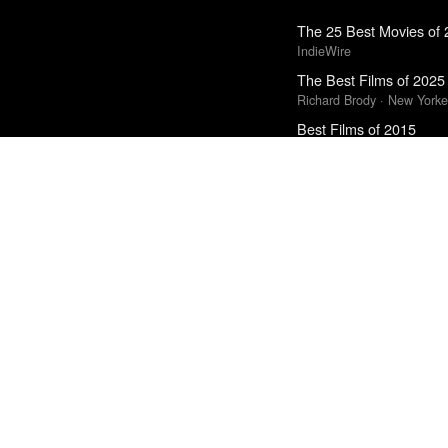
The 25 Best Movies of
IndieWire
The Best Films of 2025
Richard Brody · New Yorke
Best Films of 2015
Robert Koehler · La Interna
Best Films of 2016
Adrian Martin · La Internac
Top 10 Films of 2025
Cahiers du Cinéma
Top 20 Films of 2014
In Review Online
The Best Books of 202
Economist
Top 50 Albums of 2025
Anthony Fantano · The Ne
The Best Movies of 20
Richard Brody · New Yorke