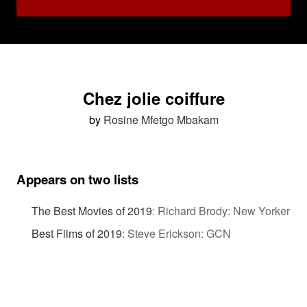
Chez jolie coiffure
by
Rosine Mfetgo Mbakam
Appears on two lists
The Best Movies of 2019
:
Richard Brody: New Yorker
Best Films of 2019
:
Steve Erickson: GCN