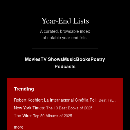
Year-End Lists
A curated, browsable index
of notable year-end lists.
Movies
TV Shows
Music
Books
Poetry
Podcasts
Trending
Robert Koehler: La Internacional Cinéfila Poll
:
Best Films of 2015
New York Times
:
The 10 Best Books of 2025
The Wire
:
Top 50 Albums of 2025
more