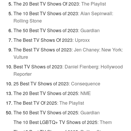
The 20 Best TV Shows Of 2023
:
The Playlist
The 10 Best TV Shows of 2023
:
Alan Sepinwall:
Rolling Stone
The 50 Best TV Shows of 2023
:
Guardian
The Best TV Shows Of 2023
:
Uproxx
The Best TV Shows of 2023
:
Jen Chaney: New York:
Vulture
Best TV Shows of 2023
:
Daniel Fienberg: Hollywood
Reporter
25 Best TV Shows of 2023
:
Consequence
The 20 Best TV Shows of 2025
:
NME
The Best TV Of 2025
:
The Playlist
The 50 Best TV Shows of 2025
:
Guardian
The 10 Best LGBTQ+ TV Shows of 2025
:
Them