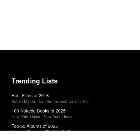
Trending Lists
Best Films of 2016
Adrian Martin · La Internacional Cinéfila Poll
100 Notable Books of 2025
New York Times · New York Times
Top 50 Albums of 2025
Anthony Fantano · The Needle Drop