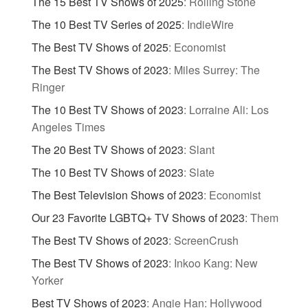
The 15 Best TV Shows of 2025
:
Rolling Stone
The 10 Best TV Series of 2025
:
IndieWire
The Best TV Shows of 2025
:
Economist
The Best TV Shows of 2023
:
Miles Surrey: The
Ringer
The 10 Best TV Shows of 2023
:
Lorraine Ali: Los
Angeles Times
The 20 Best TV Shows of 2023
:
Slant
The 10 Best TV Shows of 2023
:
Slate
The Best Television Shows of 2023
:
Economist
Our 23 Favorite LGBTQ+ TV Shows of 2023
:
Them
The Best TV Shows of 2023
:
ScreenCrush
The Best TV Shows of 2023
:
Inkoo Kang: New
Yorker
Best TV Shows of 2023
:
Angie Han: Hollywood