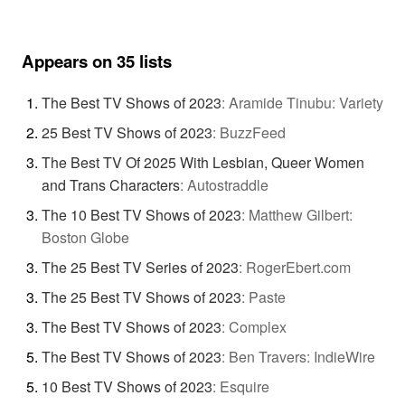
Appears on 35 lists
The Best TV Shows of 2023
:
Aramide Tinubu: Variety
25 Best TV Shows of 2023
:
BuzzFeed
The Best TV Of 2025 With Lesbian, Queer Women
and Trans Characters
:
Autostraddle
The 10 Best TV Shows of 2023
:
Matthew Gilbert:
Boston Globe
The 25 Best TV Series of 2023
:
RogerEbert.com
The 25 Best TV Shows of 2023
:
Paste
The Best TV Shows of 2023
:
Complex
The Best TV Shows of 2023
:
Ben Travers: IndieWire
10 Best TV Shows of 2023
:
Esquire