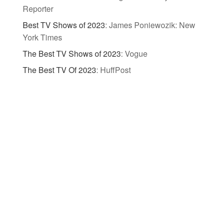
Reporter
Best TV Shows of 2023
:
James Poniewozik: New
York Times
The Best TV Shows of 2023
:
Vogue
The Best TV Of 2023
:
HuffPost