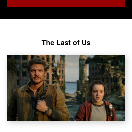
The Last of Us