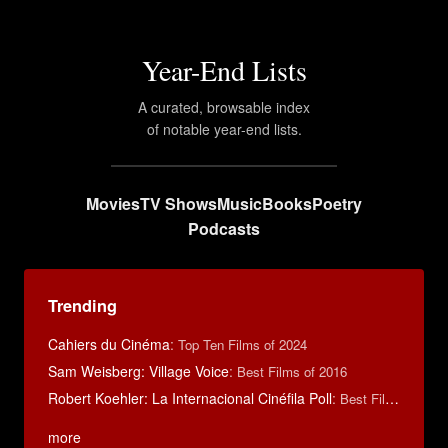
Year-End Lists
A curated, browsable index
of notable year-end lists.
Movies
TV Shows
Music
Books
Poetry
Podcasts
Trending
Cahiers du Cinéma
:
Top Ten Films of 2024
Sam Weisberg: Village Voice
:
Best Films of 2016
Robert Koehler: La Internacional Cinéfila Poll
:
Best Films of 2015
more