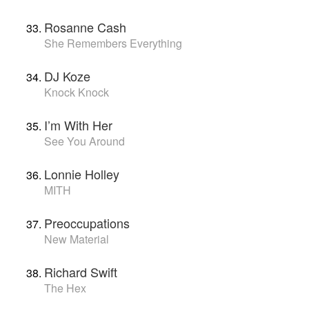
Rosanne Cash
She Remembers Everything
DJ Koze
Knock Knock
I’m With Her
See You Around
Lonnie Holley
MITH
Preoccupations
New Material
Richard Swift
The Hex