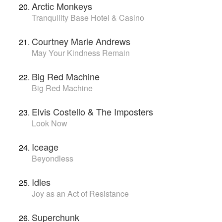
Arctic Monkeys
Tranquility Base Hotel & Casino
Courtney Marie Andrews
May Your Kindness Remain
Big Red Machine
Big Red Machine
Elvis Costello & The Imposters
Look Now
Iceage
Beyondless
Idles
Joy as an Act of Resistance
Superchunk