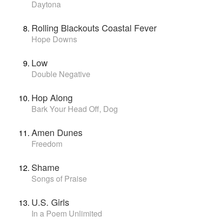
Daytona
Rolling Blackouts Coastal Fever
Hope Downs
Low
Double Negative
Hop Along
Bark Your Head Off, Dog
Amen Dunes
Freedom
Shame
Songs of Praise
U.S. Girls
In a Poem Unlimited