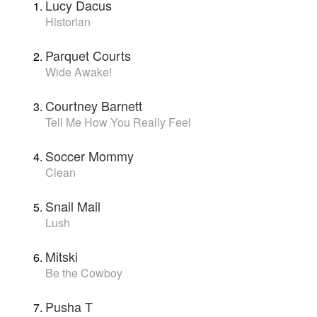
Lucy Dacus
Historian
Parquet Courts
Wide Awake!
Courtney Barnett
Tell Me How You Really Feel
Soccer Mommy
Clean
Snail Mail
Lush
Mitski
Be the Cowboy
Pusha T