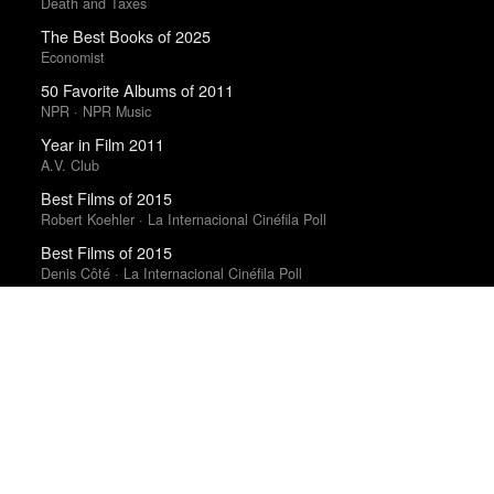
Death and Taxes
The Best Books of 2025
Economist
50 Favorite Albums of 2011
NPR · NPR Music
Year in Film 2011
A.V. Club
Best Films of 2015
Robert Koehler · La Internacional Cinéfila Poll
Best Films of 2015
Denis Côté · La Internacional Cinéfila Poll
Best Films of 2025
Mark Kermode
Trending Works
The Haunted Wood