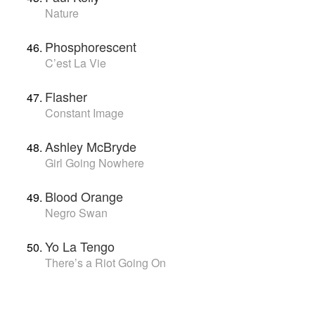
Nature
Phosphorescent
C’est La Vie
Flasher
Constant Image
Ashley McBryde
Girl Going Nowhere
Blood Orange
Negro Swan
Yo La Tengo
There’s a Riot Going On