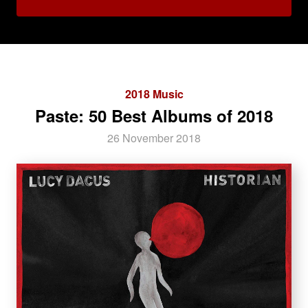
2018 Music
Paste: 50 Best Albums of 2018
26 November 2018