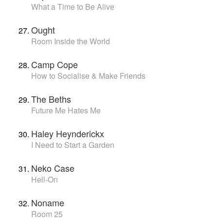
What a Time to Be Alive
Ought
Room Inside the World
Camp Cope
How to Socialise & Make Friends
The Beths
Future Me Hates Me
Haley Heynderickx
I Need to Start a Garden
Neko Case
Hell-On
Noname
Room 25