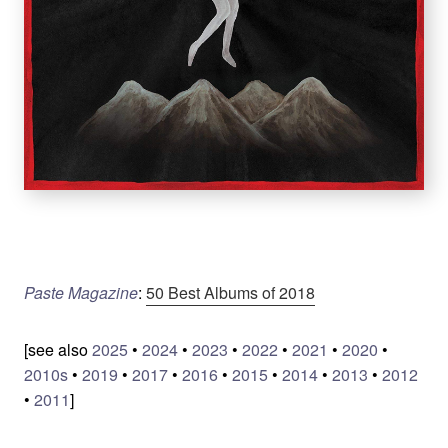
Paste Magazine
:
50 Best Albums of 2018
[see also
2025
•
2024
•
2023
•
2022
•
2021
•
2020
•
2010s
•
2019
•
2017
•
2016
•
2015
•
2014
•
2013
•
2012
•
2011
]