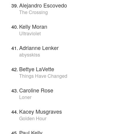
Alejandro Escovedo
The Crossing
Kelly Moran
Ultraviolet
Adrianne Lenker
abysskiss
Bettye LaVette
Things Have Changed
Caroline Rose
Loner
Kacey Musgraves
Golden Hour
Paul Kelly