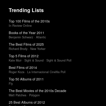
Trending Lists
Top 100 Films of the 2010s
In Review Online
Books of the Year 2011
Benjamin Schwarz · Atlantic
The Best Films of 2025
Richard Brody · New Yorker
Top 5 Films of 2012
Kate Muir · Sight & Sound · Sight & Sound Poll
Best Films of 2014
Roger Koza · La Internacional Cinéfila Poll
Top 50 Albums of 2011
Fly
The Best Movies of the 2010s Decade
Matt Patches · Polygon
25 Best Albums of 2012