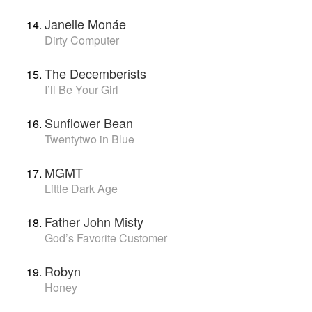
Janelle Monáe
Dirty Computer
The Decemberists
I’ll Be Your Girl
Sunflower Bean
Twentytwo in Blue
MGMT
Little Dark Age
Father John Misty
God’s Favorite Customer
Robyn
Honey