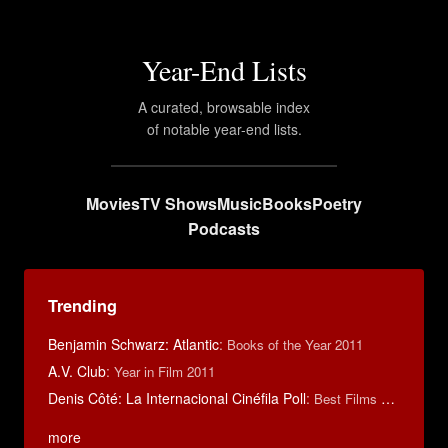
Year-End Lists
A curated, browsable index
of notable year-end lists.
Movies
TV Shows
Music
Books
Poetry
Podcasts
Trending
Benjamin Schwarz: Atlantic
:
Books of the Year 2011
A.V. Club
:
Year in Film 2011
Denis Côté: La Internacional Cinéfila Poll
:
Best Films of 2015
more