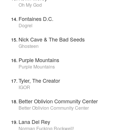
Oh My God
Fontaines D.C.
Dogrel
Nick Cave & The Bad Seeds
Ghosteen
Purple Mountains
Purple Mountains
Tyler, The Creator
IGOR
Better Oblivion Community Center
Better Oblivion Community Center
Lana Del Rey
Norman Fucking Rockwell!