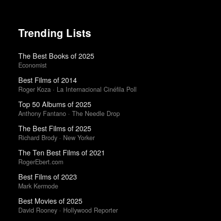
Trending Lists
The Best Books of 2025
Economist
Best Films of 2014
Roger Koza · La Internacional Cinéfila Poll
Top 50 Albums of 2025
Anthony Fantano · The Needle Drop
The Best Films of 2025
Richard Brody · New Yorker
The Ten Best Films of 2021
RogerEbert.com
Best Films of 2023
Mark Kermode
Best Movies of 2025
David Rooney · Hollywood Reporter