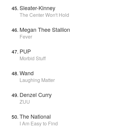
Sleater-Kinney
The Center Won't Hold
Megan Thee Stallion
Fever
PUP
Morbid Stuff
Wand
Laughing Matter
Denzel Curry
ZUU
The National
I Am Easy to Find