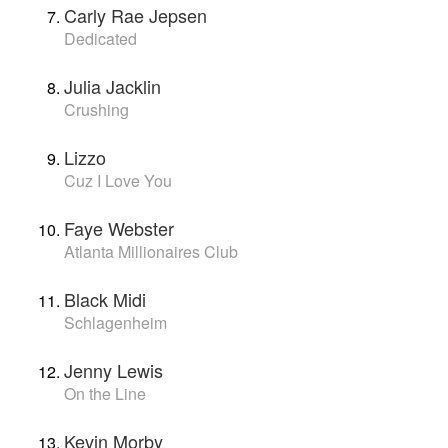
Carly Rae Jepsen
Dedicated
Julia Jacklin
Crushing
Lizzo
Cuz I Love You
Faye Webster
Atlanta Millionaires Club
Black Midi
Schlagenheim
Jenny Lewis
On the Line
Kevin Morby