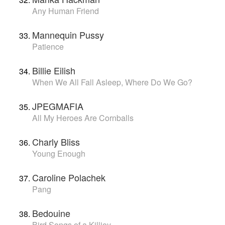
Any Human Friend
Mannequin Pussy
Patience
Billie Eilish
When We All Fall Asleep, Where Do We Go?
JPEGMAFIA
All My Heroes Are Cornballs
Charly Bliss
Young Enough
Caroline Polachek
Pang
Bedouine
Bird Songs of a Killjoy