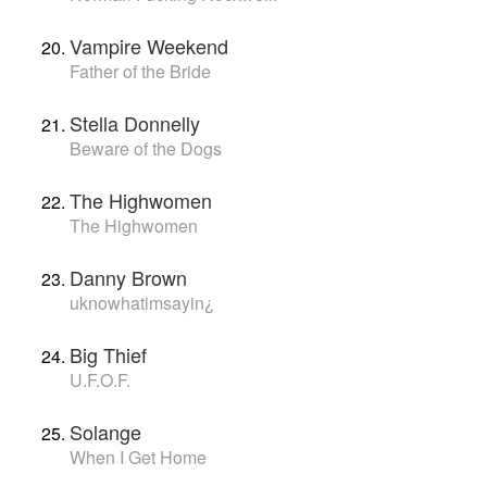
Vampire Weekend
Father of the Bride
Stella Donnelly
Beware of the Dogs
The Highwomen
The Highwomen
Danny Brown
uknowhatimsayin¿
Big Thief
U.F.O.F.
Solange
When I Get Home