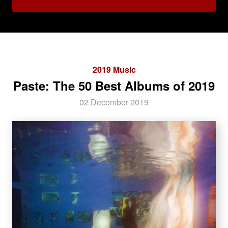
2019 Music
Paste: The 50 Best Albums of 2019
02 December 2019