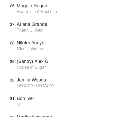
Maggie Rogers
Heard It In A Past Life
Ariana Grande
Thank U, Next
Nilüfer Yanya
Miss Universe
(Sandy) Alex G
House of Sugar
Jamila Woods
LEGACY! LEGACY!
Bon Iver
i,i
Marika Hackman