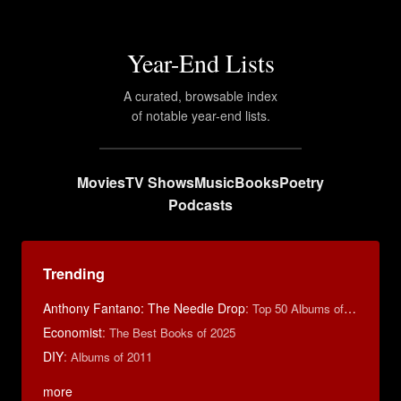
Year-End Lists
A curated, browsable index
of notable year-end lists.
Movies
TV Shows
Music
Books
Poetry
Podcasts
Trending
Anthony Fantano: The Needle Drop
:
Top 50 Albums of 2025
Economist
:
The Best Books of 2025
DIY
:
Albums of 2011
more