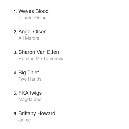
Weyes Blood
Titanic Rising
Angel Olsen
All Mirrors
Sharon Van Etten
Remind Me Tomorrow
Big Thief
Two Hands
FKA twigs
Magdalene
Brittany Howard
Jaime