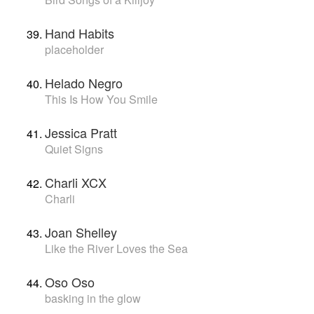
Hand Habits
placeholder
Helado Negro
This Is How You Smile
Jessica Pratt
Quiet Signs
Charli XCX
Charli
Joan Shelley
Like the River Loves the Sea
Oso Oso
basking in the glow