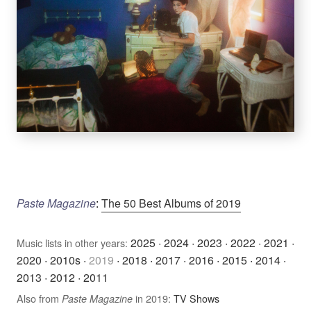
Paste Magazine
:
The 50 Best Albums of 2019
2025
·
2024
·
2023
·
2022
·
2021
·
Music lists in other years:
2020
·
2010s
·
2019
·
2018
·
2017
·
2016
·
2015
·
2014
·
2013
·
2012
·
2011
Also from
in 2019:
TV Shows
Paste Magazine