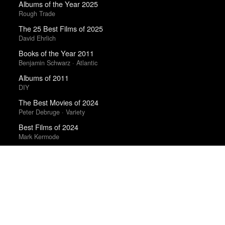
Albums of the Year 2025
Rough Trade
The 25 Best Films of 2025
David Ehrlich
Books of the Year 2011
Benjamin Schwarz · Atlantic
Albums of 2011
DIY
The Best Movies of 2024
Peter Debruge · Variety
Best Films of 2024
Mark Kermode
Best Films of 2025
Mark Kermode
Trending Works