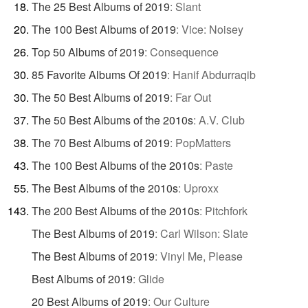
The 25 Best Albums of 2019
:
Slant
The 100 Best Albums of 2019
:
Vice: Noisey
Top 50 Albums of 2019
:
Consequence
85 Favorite Albums Of 2019
:
Hanif Abdurraqib
The 50 Best Albums of 2019
:
Far Out
The 50 Best Albums of the 2010s
:
A.V. Club
The 70 Best Albums of 2019
:
PopMatters
The 100 Best Albums of the 2010s
:
Paste
The Best Albums of the 2010s
:
Uproxx
The 200 Best Albums of the 2010s
:
Pitchfork
The Best Albums of 2019
:
Carl Wilson: Slate
The Best Albums of 2019
:
Vinyl Me, Please
Best Albums of 2019
:
Glide
20 Best Albums of 2019
:
Our Culture