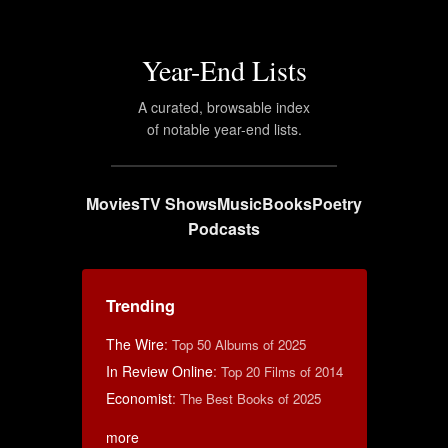
Year-End Lists
A curated, browsable index
of notable year-end lists.
Movies
TV Shows
Music
Books
Poetry
Podcasts
Trending
The Wire
:
Top 50 Albums of 2025
In Review Online
:
Top 20 Films of 2014
Economist
:
The Best Books of 2025
more