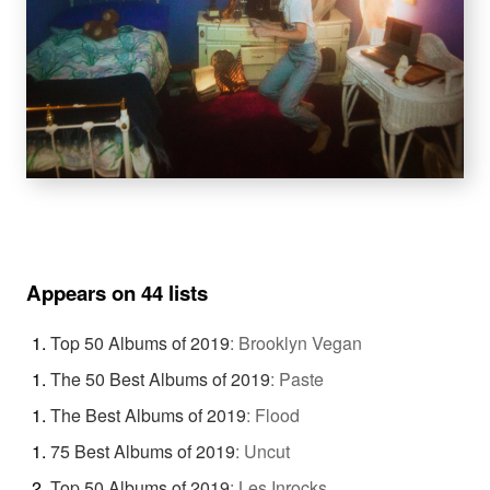
Appears on 44 lists
Top 50 Albums of 2019
:
Brooklyn Vegan
The 50 Best Albums of 2019
:
Paste
The Best Albums of 2019
:
Flood
75 Best Albums of 2019
:
Uncut
Top 50 Albums of 2019
:
Les Inrocks