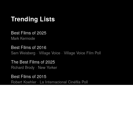
Trending Lists
Best Films of 2025
Mark Kermode
Best Films of 2016
Sam Weisberg · Village Voice · Village Voice Film Poll
The Best Films of 2025
Richard Brody · New Yorker
Best Films of 2015
Robert Koehler · La Internacional Cinéfila Poll
10 Best Films of 2018
Mark Kermode · Observer
Best Films of 2016
Adrian Martin · La Internacional Cinéfila Poll
The 10 Best Books of 2025
New York Times · New York Times