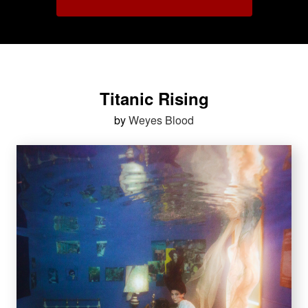
Titanic Rising
by
Weyes Blood