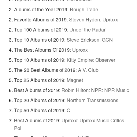
Albums of the Year 2019
:
Rough Trade
Favorite Albums of 2019
:
Steven Hyden: Uproxx
Top 100 Albums of 2019
:
Under the Radar
Top 10 Albums of 2019
:
Steve Erickson: GCN
The Best Albums Of 2019
:
Uproxx
Top 10 Albums of 2019
:
Kitty Empire: Observer
The 20 Best Albums of 2019
:
A.V. Club
Top 25 Albums of 2019
:
Magnet
Best Albums of 2019
:
Robin Hilton: NPR: NPR Music
Top 20 Albums of 2019
:
Northern Transmissions
Top 50 Albums of 2019
:
Q
Best Albums of 2019
:
Uproxx: Uproxx Music Critics
Poll