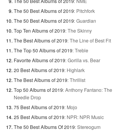
The 50 Best Albums of 2019
:
NME
The 50 Best Albums of 2019
:
Pitchfork
The 50 Best Albums of 2019
:
Guardian
Top Ten Albums of 2019
:
The Skinny
The Best Albums of 2019
:
The Line of Best Fit
The Top 50 Albums of 2019
:
Treble
Favorite Albums of 2019
:
Gorilla vs. Bear
20 Best Albums of 2019
:
Highlark
The Best Albums of 2019
:
Thrillist
Top 50 Albums of 2019
:
Anthony Fantano: The
Needle Drop
75 Best Albums of 2019
:
Mojo
25 Best Albums of 2019
:
NPR: NPR Music
The 50 Best Albums Of 2019
:
Stereogum