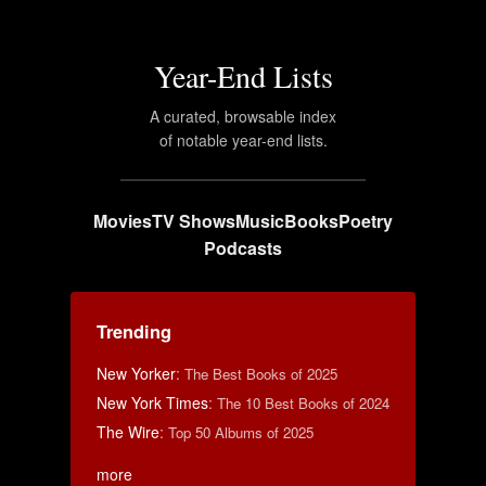
Year-End Lists
A curated, browsable index
of notable year-end lists.
Movies
TV Shows
Music
Books
Poetry
Podcasts
Trending
New Yorker
:
The Best Books of 2025
New York Times
:
The 10 Best Books of 2024
The Wire
:
Top 50 Albums of 2025
more