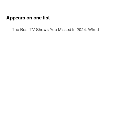
Appears on one list
The Best TV Shows You Missed in 2024
:
Wired