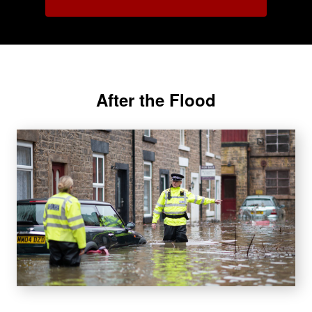
After the Flood